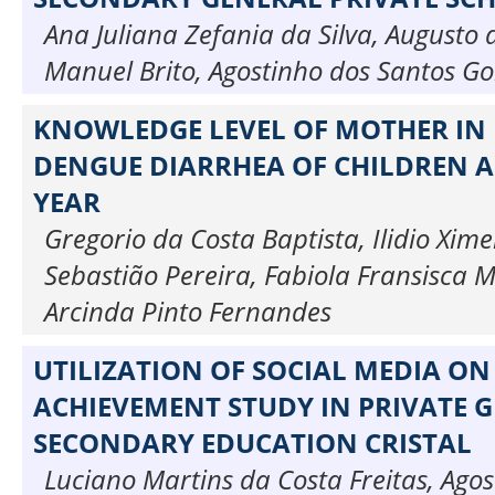
Ana Juliana Zefania da Silva, Augusto 
Manuel Brito, Agostinho dos Santos Go
KNOWLEDGE LEVEL OF MOTHER IN
DENGUE DIARRHEA OF CHILDREN A
YEAR
Gregorio da Costa Baptista, Ilidio Xim
Sebastião Pereira, Fabiola Fransisca M
Arcinda Pinto Fernandes
UTILIZATION OF SOCIAL MEDIA ON
ACHIEVEMENT STUDY IN PRIVATE 
SECONDARY EDUCATION CRISTAL
Luciano Martins da Costa Freitas, Ago