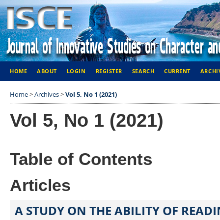
HOME
ABOUT
LOGIN
REGISTER
SEARCH
CURRENT
ARCHI
Home
>
Archives
>
Vol 5, No 1 (2021)
Vol 5, No 1 (2021)
Table of Contents
Articles
A STUDY ON THE ABILITY OF READ