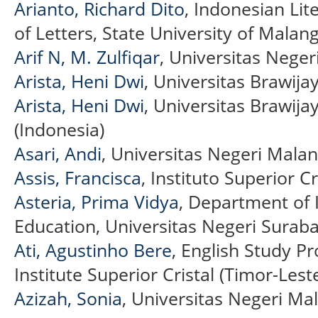
Arianto, Richard Dito
, Indonesian Lit
of Letters, State University of Malan
Arif N, M. Zulfiqar
, Universitas Neger
Arista, Heni Dwi
, Universitas Brawija
Arista, Heni Dwi
, Universitas Brawij
(Indonesia)
Asari, Andi
, Universitas Negeri Malan
Assis, Francisca
, Instituto Superior Cr
Asteria, Prima Vidya
, Department of
Education, Universitas Negeri Suraba
Ati, Agustinho Bere
, English Study P
Institute Superior Cristal (Timor-Lest
Azizah, Sonia
, Universitas Negeri Ma