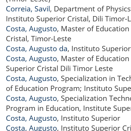
Correia, Savil
, Department of Physics’
Instituto Superior Cristal, Dili Timor-
Costa, Augusto
, Master of Education
Cristal, Timor-Leste
Costa, Augusto da
, Instituto Superior
Costa, Augusto
, Master of Education
Superior Cristal Dili Timor Leste
Costa, Augusto
, Specialization in Te
of Education Program; Instituto Super
Costa, Augusto
, Specialization Tech
Program in Education, Institute Super
Costa, Augusto
, Instituto Superior
Costa, Augusto
, Instituto Superior Cri