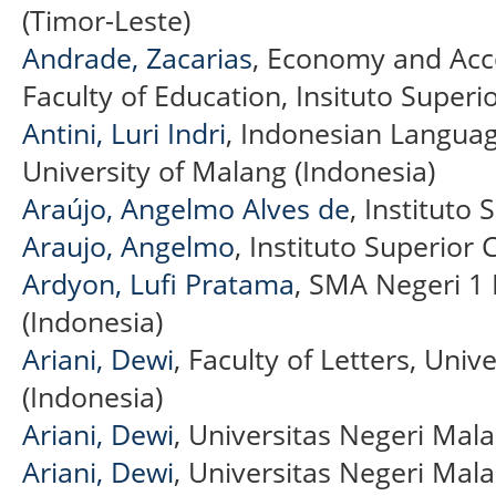
(Timor-Leste)
Andrade, Zacarias
, Economy and Acc
Faculty of Education, Insituto Superi
Antini, Luri Indri
, Indonesian Langua
University of Malang (Indonesia)
Araújo, Angelmo Alves de
, Instituto 
Araujo, Angelmo
, Instituto Superior C
Ardyon, Lufi Pratama
, SMA Negeri 1
(Indonesia)
Ariani, Dewi
, Faculty of Letters, Uni
(Indonesia)
Ariani, Dewi
, Universitas Negeri Mal
Ariani, Dewi
, Universitas Negeri Mala