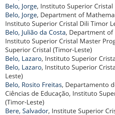
Belo, Jorge
, Instituto Superior Cristal
Belo, Jorge
, Department of Mathemati
Instituto Superior Cristal Dili Timor L
Belo, Julião da Costa
, Department of 
Instituto Superior Cristal Master Pro
Superior Cristal (Timor-Leste)
Belo, Lazaro
, Instituto Superior Crista
Belo, Lazaro
, Instituto Superior Crist
Leste)
Belo, Rosito Freitas
, Departamento de
Ciências de Educação, Instituto Superi
(Timor-Leste)
Bere, Salvador
, Institute Superior Cri