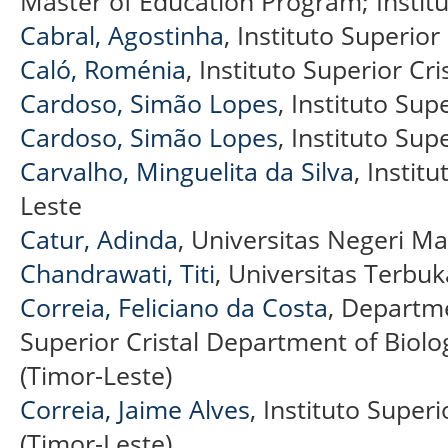
Master of Education Program; Institu
Cabral, Agostinha
, Instituto Superior 
Caló, Roménia
, Instituto Superior Cri
Cardoso, Simão Lopes
, Instituto Sup
Cardoso, Simão Lopes
, Instituto Supe
Carvalho, Minguelita da Silva
, Institu
Leste
Catur, Adinda
, Universitas Negeri Ma
Chandrawati, Titi
, Universitas Terbu
Correia, Feliciano da Costa
, Departme
Superior Cristal Department of Biolog
(Timor-Leste)
Correia, Jaime Alves
, Instituto Superi
(Timor-Leste)