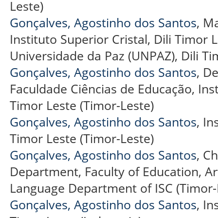
Leste)
Gonçalves, Agostinho dos Santos
, M
Instituto Superior Cristal, Dili Timor
Universidade da Paz (UNPAZ), Dili Ti
Gonçalves, Agostinho dos Santos
, D
Faculdade Ciências de Educação, Instit
Timor Leste (Timor-Leste)
Gonçalves, Agostinho dos Santos
, In
Timor Leste (Timor-Leste)
Gonçalves, Agostinho dos Santos
, C
Department, Faculty of Education, A
Language Department of ISC (Timor-
Gonçalves, Agostinho dos Santos
, In