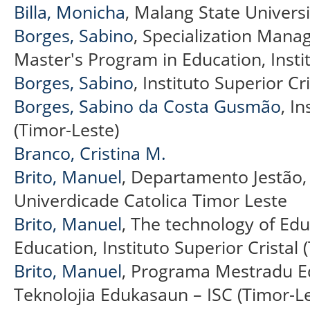
Billa, Monicha
, Malang State Universi
Borges, Sabino
, Specialization Mana
Master's Program in Education, Instit
Borges, Sabino
, Instituto Superior Cr
Borges, Sabino da Costa Gusmão
, I
(Timor-Leste)
Branco, Cristina M.
Brito, Manuel
, Departamento Jestão,
Univerdicade Catolica Timor Leste
Brito, Manuel
, The technology of Ed
Education, Instituto Superior Cristal 
Brito, Manuel
, Programa Mestradu E
Teknolojia Edukasaun – ISC (Timor-Le