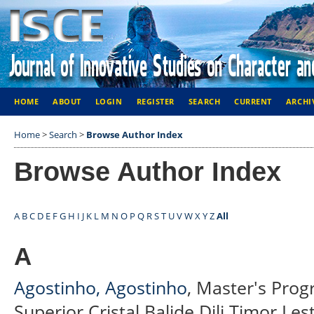
HOME
ABOUT
LOGIN
REGISTER
SEARCH
CURRENT
ARCHI
Home
>
Search
>
Browse Author Index
Browse Author Index
A
B
C
D
E
F
G
H
I
J
K
L
M
N
O
P
Q
R
S
T
U
V
W
X
Y
Z
All
A
Agostinho, Agostinho
, Master's Prog
Superior Cristal Balide Dili Timor Les