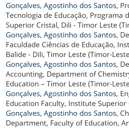
Gonçalves, Agostinho dos Santos
, P
Tecnologia de Educação, Programa de
Superior Cristal, Dili - Timor Leste (T
Gonçalves, Agostinho dos Santos
, D
Faculdade Ciências de Educação, Insti
Balide - Dili, Timor Leste (Timor-Leste
Gonçalves, Agostinho dos Santos
, D
Accounting, Department of Chemistry
Education – Timor Leste (Timor-Leste
Gonçalves, Agostinho dos Santos
, E
Education Faculty, Institute Superior 
Gonçalves, Agostinho dos Santos
, C
Department, Faculty of Education, A