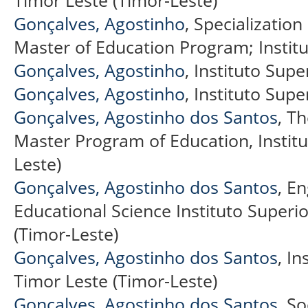
Gonçalves, Agostinho
, Specializatio
Master of Education Program; Institu
Gonçalves, Agostinho
, Instituto Supe
Gonçalves, Agostinho
, Instituto Supe
Gonçalves, Agostinho dos Santos
, T
Master Program of Education, Institut
Leste)
Gonçalves, Agostinho dos Santos
, E
Educational Science Instituto Superior
(Timor-Leste)
Gonçalves, Agostinho dos Santos
, In
Timor Leste (Timor-Leste)
Gonçalves, Agostinho dos Santos
, S