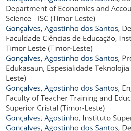
Department of Economics and Accoun
Science - ISC (Timor-Leste)
Gonçalves, Agostinho dos Santos
, D
Faculdade Ciências de Educação, Instit
Timor Leste (Timor-Leste)
Gonçalves, Agostinho dos Santos
, P
Edukasaun, Espesialidade Teknolojia
Leste)
Gonçalves, Agostinho dos Santos
, E
Faculty of Teacher Training and Educa
Superior Cristal (Timor-Leste)
Gonçalves, Agostinho
, Instituto Supe
Gonçalves, Agostinho dos Santos
, D