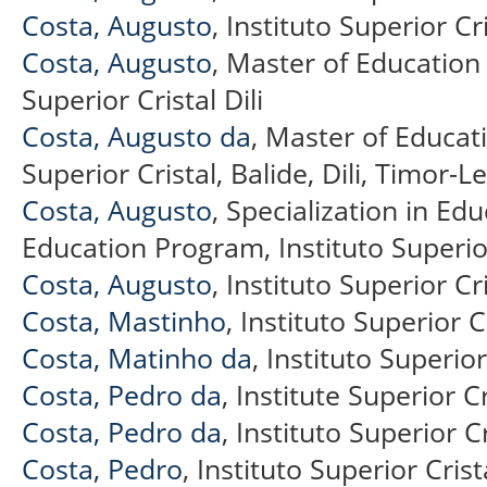
Costa, Augusto
, Instituto Superior Cr
Costa, Augusto
, Master of Education
Superior Cristal Dili
Costa, Augusto da
, Master of Educat
Superior Cristal, Balide, Dili, Timor-L
Costa, Augusto
, Specialization in Ed
Education Program, Instituto Superior 
Costa, Augusto
, Instituto Superior Cri
Costa, Mastinho
, Instituto Superior C
Costa, Matinho da
, Instituto Superior
Costa, Pedro da
, Institute Superior Cr
Costa, Pedro da
, Instituto Superior C
Costa, Pedro
, Instituto Superior Crist