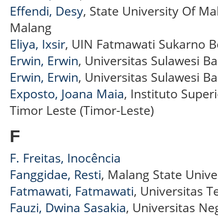
Effendi, Desy
, State University Of M
Malang
Eliya, Ixsir
, UIN Fatmawati Sukarno 
Erwin, Erwin
, Universitas Sulawesi Ba
Erwin, Erwin
, Universitas Sulawesi Ba
Exposto, Joana Maia
, Instituto Superi
Timor Leste (Timor-Leste)
F
F. Freitas, Inocência
Fanggidae, Resti
, Malang State Unive
Fatmawati, Fatmawati
, Universitas 
Fauzi, Dwina Sasakia
, Universitas Ne