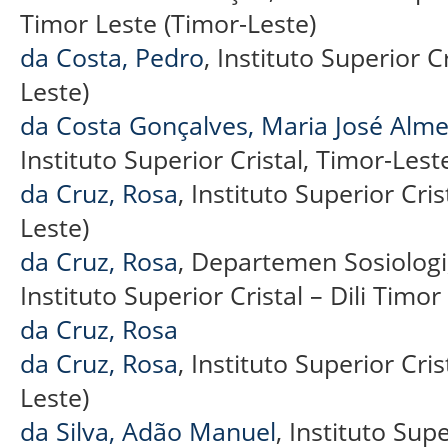
Timor Leste (Timor-Leste)
da Costa, Pedro
, Instituto Superior C
Leste)
da Costa Gonçalves, Maria José Alme
Instituto Superior Cristal, Timor-Lest
da Cruz, Rosa
, Instituto Superior Cris
Leste)
da Cruz, Rosa
, Departemen Sosiologi
Instituto Superior Cristal – Dili Timo
da Cruz, Rosa
da Cruz, Rosa
, Instituto Superior Cris
Leste)
da Silva, Adão Manuel
, Instituto Sup