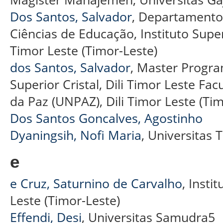
Dos Santos, Salvador
, Departamento 
Ciências de Educação, Instituto Superio
Timor Leste (Timor-Leste)
dos Santos, Salvador
, Master Program
Superior Cristal, Dili Timor Leste F
da Paz (UNPAZ), Dili Timor Leste (Tim
Dos Santos Goncalves, Agostinho
Dyaningsih, Nofi Maria
, Universitas
e
e Cruz, Saturnino de Carvalho
, Insti
Leste (Timor-Leste)
Effendi, Desi
, Universitas Samudra5