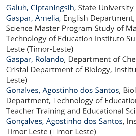
Galuh, Ciptaningsih
, State Universit
Gaspar, Amelia
, English Department,
Science Master Program Study of M
Technology of Education Instituto Supe
Leste (Timor-Leste)
Gaspar, Rolando
, Department of Chem
Cristal Department of Biology, Institu
Leste)
Gonalves, Agostinho dos Santos
, Bi
Department, Technology of Education
Teacher Training and Educational Sci
Gonçalves, Agostinho dos Santos
, In
Timor Leste (Timor-Leste)