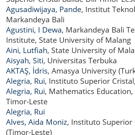
Agusadiwijaya, Pande
, Institut Tekn
Markandeya Bali
Agustini, I Dewa
, Markandeya Bali T
Institute, State University of Malang
Aini, Lutfiah
, State University of Mal
Aisyah, Siti
, Universitas Terbuka
AKTAŞ, İdris
, Amasya University (Tur
Alegria, Rui
, Instituto Superior Crista
Alegria, Rui
, Mathematics Education, I
Timor-Leste
Alegria, Rui
Alves, Aida Moniz
, Instituto Superior
(Timor-Leste)