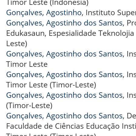
Timor Leste (Indonesia)
Gonçalves, Agostinho
, Instituto Super
Gonçalves, Agostinho dos Santos
, P
Edukasaun, Espesialidade Teknolojia
Leste)
Gonçalves, Agostinho dos Santos
, In
Timor Leste
Gonçalves, Agostinho dos Santos
, In
Timor Leste (Timor-Leste)
Gonçalves, Agostinho dos Santos
, In
(Timor-Leste)
Gonçalves, Agostinho dos Santos
, D
Faculdade de Ciências Educação Institu
Timor Leste (Timor-Leste)