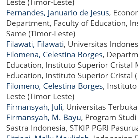
Leste (Timor-Leste)
Fernandes, Januario de Jesus
, Econo
Department, Faculty of Education, Ins
Same (Timor-Leste)
Filawati, Filawati
, Universitas Indone
Filomena, Celestina Borges
, Departme
Education, Instituto Superior Crista
Education, Instituto Superior Cristal 
Filomeno, Celestina Borges
, Institut
Leste (Timor-Leste)
Firmansyah, Juli
, Universitas Terbuka
Firmansyah, M. Bayu
, Program Stud
Sastra Indonesia, STKIP PGRI Pasuru