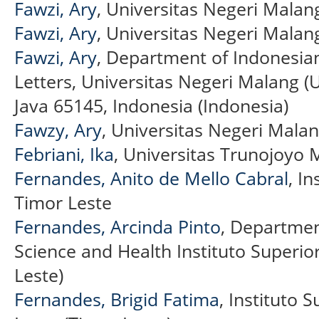
Fawzi, Ary
, Universitas Negeri Malan
Fawzi, Ary
, Universitas Negeri Malan
Fawzi, Ary
, Department of Indonesian 
Letters, Universitas Negeri Malang (
Java 65145, Indonesia (Indonesia)
Fawzy, Ary
, Universitas Negeri Mala
Febriani, Ika
, Universitas Trunojoyo
Fernandes, Anito de Mello Cabral
, In
Timor Leste
Fernandes, Arcinda Pinto
, Departmen
Science and Health Instituto Superior
Leste)
Fernandes, Brigid Fatima
, Instituto S