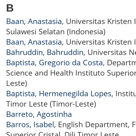
B
Baan, Anastasia
, Universitas Kristen 
Sulawesi Selatan (Indonesia)
Baan, Anastasia
, Universitas Kristen
Bahruddin, Bahruddin
, Universitas 
Baptista, Gregorio da Costa
, Departm
Science and Health Instituto Superior
Leste)
Baptista, Hermenegilda Lopes
, Instit
Timor Leste (Timor-Leste)
Barreto, Agostinha
Barros, Isabel
, English Department, F
Superior Cristal, Dili Timor Leste