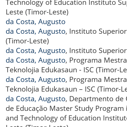
Technology of Education Instituto Supe
Leste (Timor-Leste)
da Costa, Augusto
da Costa, Augusto
, Instituto Superior
(Timor-Leste)
da Costa, Augusto
, Instituto Superior
da Costa, Augusto
, Programa Mestra
Teknolojia Edukasaun - ISC (Timor-Le
da Costa, Augusto
, Programa Mestra
Teknolojia Edukasaun – ISC (Timor-Le
da Costa, Augusto
, Departmento de 
de Educação Master Study Program 
and Technology of Education Instituto