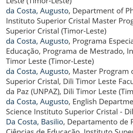
Leste (Timor-Leste)
da Costa, Augusto
, Department of Ph
Instituto Superior Cristal Master Pro
Superior Cristal (Timor-Leste)
da Costa, Augusto
, Programa Especi
Educação, Programa de Mestrado, Insti
Timor Leste (Timor-Leste)
da Costa, Augusto
, Master Program o
Superior Cristal, Dili Timor Leste F
da Paz (UNPAZ), Dili Timor Leste (Tim
da Costa, Augusto
, English Departme
Science Instituto Superior Cristal - Di
Da Costa, Basilio
, Departamento de P
Ciências de Educação, Instituto Superio