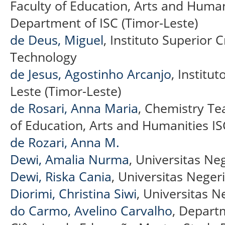
Faculty of Education, Arts and Huma
Department of ISC (Timor-Leste)
de Deus, Miguel
, Instituto Superior Cr
Technology
de Jesus, Agostinho Arcanjo
, Institut
Leste (Timor-Leste)
de Rosari, Anna Maria
, Chemistry Te
of Education, Arts and Humanities IS
de Rozari, Anna M.
Dewi, Amalia Nurma
, Universitas Ne
Dewi, Riska Cania
, Universitas Neger
Diorimi, Christina Siwi
, Universitas N
do Carmo, Avelino Carvalho
, Depart