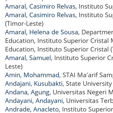
Amaral, Casimiro Relvas
, Instituto S
Amaral, Casimiro Relvas
, Instituto S
(Timor-Leste)
Amaral, Helena de Sousa
, Department
Education, Instituto Superior Crista
Education, Instituto Superior Cristal 
Amaral, Samuel
, Instituto Superior C
Leste)
Amin, Mohammad
, STAI Ma'arif Sam
Andajani, Kusubakti
, State Universit
Andana, Agung
, Universitas Negeri 
Andayani, Andayani
, Universitas Te
Andrade, Anacleto
, Instituto Superior