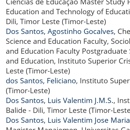
Ciências de Educação Master Study
Education and Technology of Educatio
Dili, Timor Leste (Timor-Leste)
Dos Santos, Agostinho Gocalves
, Ch
Science and Education Faculty, Soci
and Education Faculty Postgraduate
and Education, Instituto Superior Cris
Leste (Timor-Leste)
dos Santos, Feliciano
, Instituto Super
(Timor-Leste)
Dos Santos, Luis Valentim J.M.S.
, Ins
Balide - Dili, Timor Leste (Timor-Leste
Dos Santos, Luis Valentim Jose Maria
Magister Manajemen, Universitas Ga