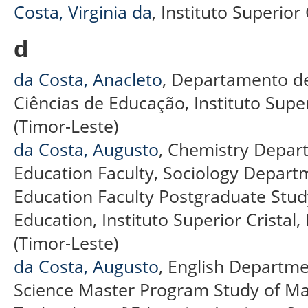
Costa, Virginia da
, Instituto Superior
d
da Costa, Anacleto
, Departamento de
Ciências de Educação, Instituto Superi
(Timor-Leste)
da Costa, Augusto
, Chemistry Depar
Education Faculty, Sociology Depart
Education Faculty Postgraduate Stu
Education, Instituto Superior Cristal, 
(Timor-Leste)
da Costa, Augusto
, English Departme
Science Master Program Study of M