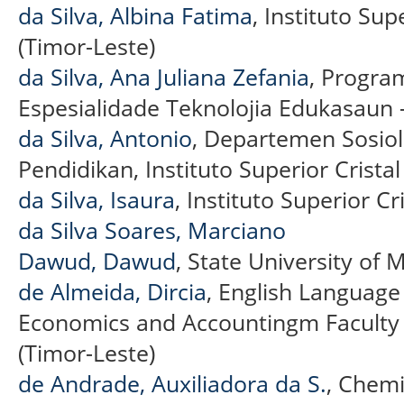
da Silva, Albina Fatima
, Instituto Sup
(Timor-Leste)
da Silva, Ana Juliana Zefania
, Progra
Espesialidade Teknolojia Edukasaun –
da Silva, Antonio
, Departemen Sosiol
Pendidikan, Instituto Superior Cristal
da Silva, Isaura
, Instituto Superior Cr
da Silva Soares, Marciano
Dawud, Dawud
, State University of 
de Almeida, Dircia
, English Languag
Economics and Accountingm Faculty 
(Timor-Leste)
de Andrade, Auxiliadora da S.
, Chem