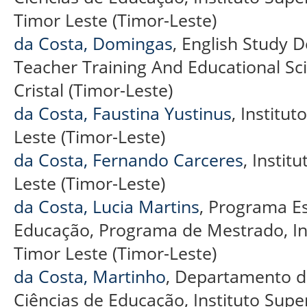
Timor Leste (Timor-Leste)
da Costa, Domingas
, English Study 
Teacher Training And Educational Sci
Cristal (Timor-Leste)
da Costa, Faustina Yustinus
, Institut
Leste (Timor-Leste)
da Costa, Fernando Carceres
, Instit
Leste (Timor-Leste)
da Costa, Lucia Martins
, Programa E
Educação, Programa de Mestrado, Insti
Timor Leste (Timor-Leste)
da Costa, Martinho
, Departamento de
Ciências de Educação, Instituto Superio