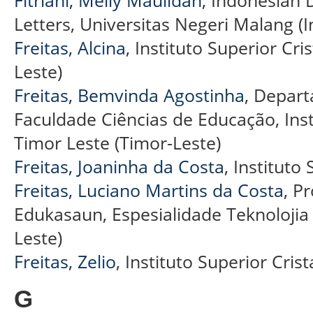
Fitriani, Melly Maulidah
, Indonesian 
Letters, Universitas Negeri Malang (
Freitas, Alcina
, Instituto Superior Cris
Leste)
Freitas, Bemvinda Agostinha
, Depart
Faculdade Ciências de Educação, Instit
Timor Leste (Timor-Leste)
Freitas, Joaninha da Costa
, Instituto
Freitas, Luciano Martins da Costa
, P
Edukasaun, Espesialidade Teknolojia
Leste)
Freitas, Zelio
, Instituto Superior Crist
G