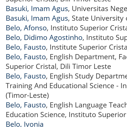
Basuki, Imam Agus
, Universitas Neg
Basuki, Imam Agus
, State University
Belo, Afonso
, Instituto Superior Crist
Belo, Didimo Agostinho
, Instituto Su
Belo, Fausto
, Institute Superior Crista
Belo, Fausto
, English Department, Fac
Superior Cristal, Dili Timor Leste
Belo, Fausto
, English Study Departme
Training And Educational Science - In
(Timor-Leste)
Belo, Fausto
, English Language Teac
Education Science, Instituto Superior 
Belo, Ivonia