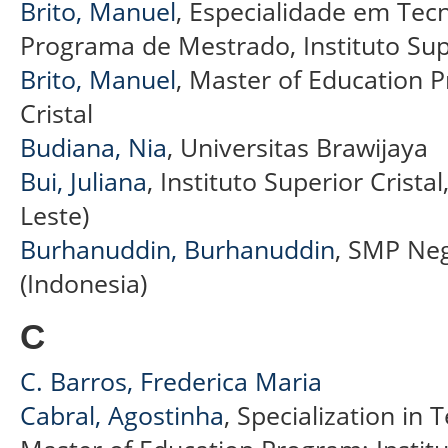
Brito, Manuel
, Especialidade em Tec
Programa de Mestrado, Instituto Supe
Brito, Manuel
, Master of Education P
Cristal
Budiana, Nia
, Universitas Brawijaya
Bui, Juliana
, Instituto Superior Crista
Leste)
Burhanuddin, Burhanuddin
, SMP Neg
(Indonesia)
C
C. Barros, Frederica Maria
Cabral, Agostinha
, Specialization in