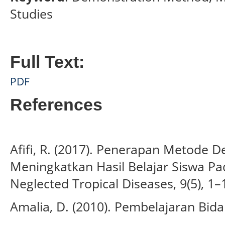
Studies
Full Text:
PDF
References
Afifi, R. (2017). Penerapan Metode 
Meningkatkan Hasil Belajar Siswa P
Neglected Tropical Diseases, 9(5), 1–
Amalia, D. (2010). Pembelajaran Bida