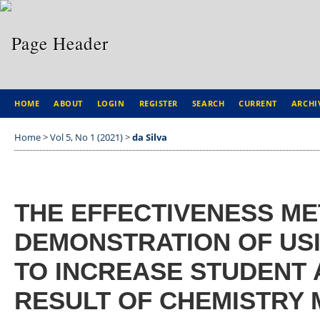
HOME
ABOUT
LOGIN
REGISTER
SEARCH
CURRENT
ARCHI
Home
>
Vol 5, No 1 (2021)
>
da Silva
THE EFFECTIVENESS M
DEMONSTRATION OF USI
TO INCREASE STUDENT
RESULT OF CHEMISTRY 