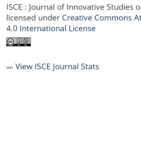
ISCE : Journal of Innovative Studies 
licensed under
Creative Commons At
4.0 International License
View ISCE Journal Stats