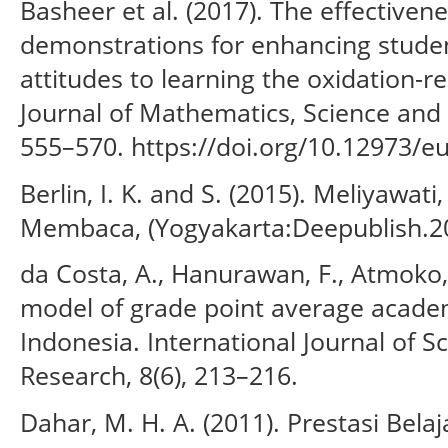
Basheer et al. (2017). The effectivene
demonstrations for enhancing studen
attitudes to learning the oxidation-r
Journal of Mathematics, Science and 
555–570. https://doi.org/10.12973/e
Berlin, I. K. and S. (2015). Meliyaw
Membaca, (Yogyakarta:Deepublish.20
da Costa, A., Hanurawan, F., Atmoko, 
model of grade point average academ
Indonesia. International Journal of S
Research, 8(6), 213–216.
Dahar, M. H. A. (2011). Prestasi Belaj