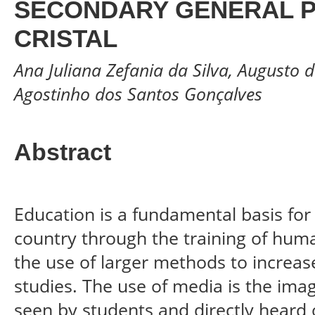
SECONDARY GENERAL P
CRISTAL
Ana Juliana Zefania da Silva, Augusto 
Agostinho dos Santos Gonçalves
Abstract
Education is a fundamental basis fo
country through the training of hum
the use of larger methods to increase
studies. The use of media is the ima
seen by students and directly heard o