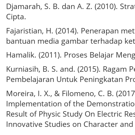
Djamarah, S. B. dan A. Z. (2010). Str
Cipta.
Fajaristian, H. (2014). Penerapan m
bantuan media gambar terhadap ket
Hamalik. (2011). Proses Belajar Meng
Kurniasih, B. S. and. (2015). Raga
Pembelajaran Untuk Peningkatan Prof
Moreira, I. X., & Filomeno, C. B. (2017
Implementation of the Demonstratio
Result of Physic Study On Electric Res
Innovative Studies on Character and 