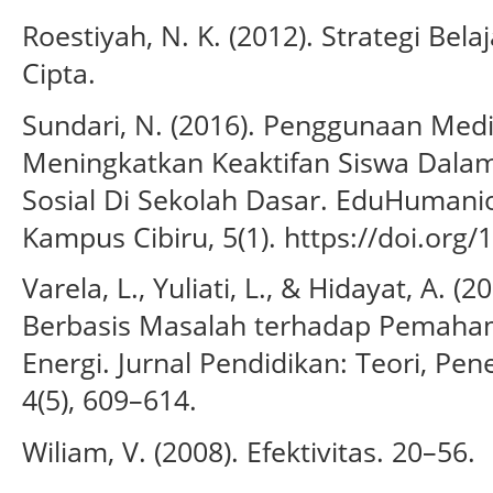
Roestiyah, N. K. (2012). Strategi Bel
Cipta.
Sundari, N. (2016). Penggunaan Me
Meningkatkan Keaktifan Siswa Dala
Sosial Di Sekolah Dasar. EduHumanio
Kampus Cibiru, 5(1). https://doi.org
Varela, L., Yuliati, L., & Hidayat, A. 
Berbasis Masalah terhadap Pemaha
Energi. Jurnal Pendidikan: Teori, Pe
4(5), 609–614.
Wiliam, V. (2008). Efektivitas. 20–56.