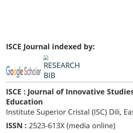
ISCE Journal indexed by:
ISCE : Journal of Innovative Studi
Education
Institute Superior Cristal (ISC) Dili, E
ISSN :
2523-613X (media online)