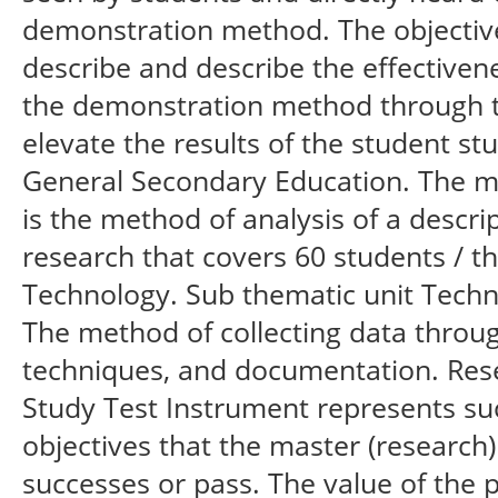
demonstration method. The objective 
describe and describe the effectiven
the demonstration method through t
elevate the results of the student stu
General Secondary Education. The me
is the method of analysis of a descrip
research that covers 60 students / t
Technology. Sub thematic unit Techn
The method of collecting data throug
techniques, and documentation. Rese
Study Test Instrument represents succ
objectives that the master (research
successes or pass. The value of the 