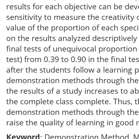
results for each objective can be dev
sensitivity to measure the creativity
value of the proportion of each specif
on the results analyzed descriptively 
final tests of unequivocal proportion 
test) from 0.39 to 0.90 in the final te
after the students follow a learning
demonstration methods through the u
the results of a study increases to a
the complete class complete. Thus, t
demonstration methods through the
raise the quality of learning in good 
Keyword
: Demonstration Method, M