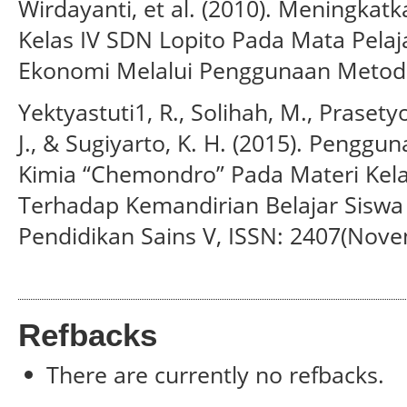
Wirdayanti, et al. (2010). Meningkatk
Kelas IV SDN Lopito Pada Mata Pelaj
Ekonomi Melalui Penggunaan Metode
Yektyastuti1, R., Solihah, M., Prasetyo
J., & Sugiyarto, K. H. (2015). Pengg
Kimia “Chemondro” Pada Materi Kel
Terhadap Kemandirian Belajar Siswa
Pendidikan Sains V, ISSN: 2407(Nove
Refbacks
There are currently no refbacks.