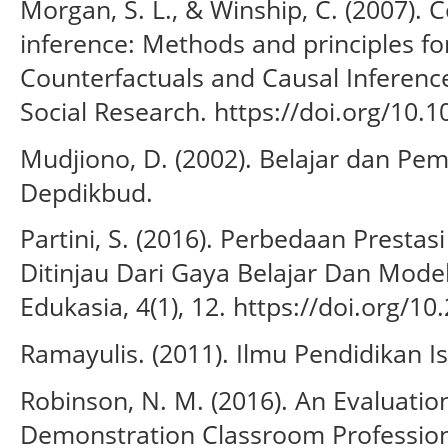
Morgan, S. L., & Winship, C. (2007). 
inference: Methods and principles for
Counterfactuals and Causal Inferenc
Social Research. https://doi.org/1
Mudjiono, D. (2002). Belajar dan Pem
Depdikbud.
Partini, S. (2016). Perbedaan Presta
Ditinjau Dari Gaya Belajar Dan Mode
Edukasia, 4(1), 12. https://doi.org/1
Ramayulis. (2011). Ilmu Pendidikan I
Robinson, N. M. (2016). An Evaluation
Demonstration Classroom Profession