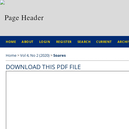
HOME
ABOUT
LOGIN
REGISTER
SEARCH
CURRENT
ARCHI
Home
>
Vol 4, No 2 (2020)
>
Soares
DOWNLOAD THIS PDF FILE