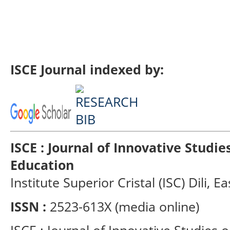
ISCE Journal indexed by:
ISCE : Journal of Innovative Studi
Education
Institute Superior Cristal (ISC) Dili, E
ISSN :
2523-613X (media online)