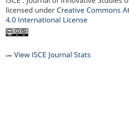
ISCE : Journal of Innovative Studies 
licensed under
Creative Commons At
4.0 International License
View ISCE Journal Stats