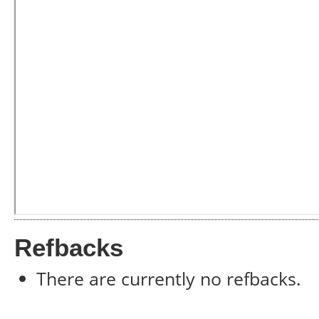
Refbacks
There are currently no refbacks.