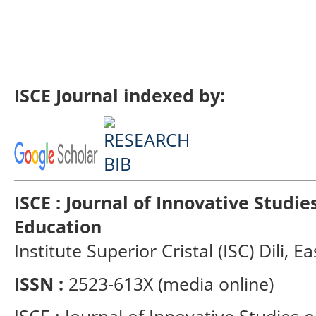
ISCE Journal indexed by:
ISCE : Journal of Innovative Studi
Education
Institute Superior Cristal (ISC) Dili, E
ISSN :
2523-613X (media online)