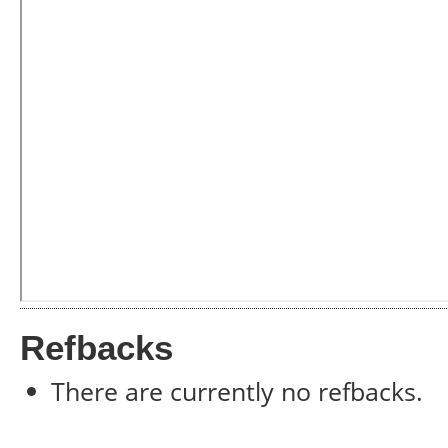
Refbacks
There are currently no refbacks.