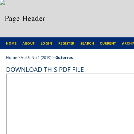
HOME
ABOUT
LOGIN
REGISTER
SEARCH
CURRENT
ARCHI
Home
>
Vol 3, No 1 (2019)
>
Guterres
DOWNLOAD THIS PDF FILE