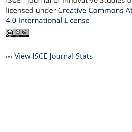
ISCE : Journal of Innovative Studies 
licensed under
Creative Commons At
4.0 International License
View ISCE Journal Stats