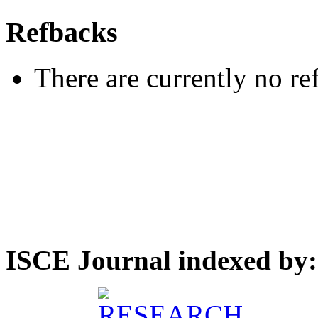
Refbacks
There are currently no re
ISCE Journal indexed by: