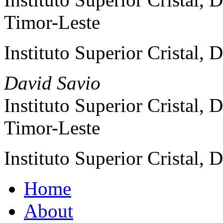
Timor-Leste
Instituto Superior Cristal, 
David Savio
Instituto Superior Cristal, 
Timor-Leste
Instituto Superior Cristal, 
Home
About