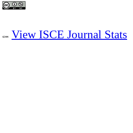
View ISCE Journal Stats