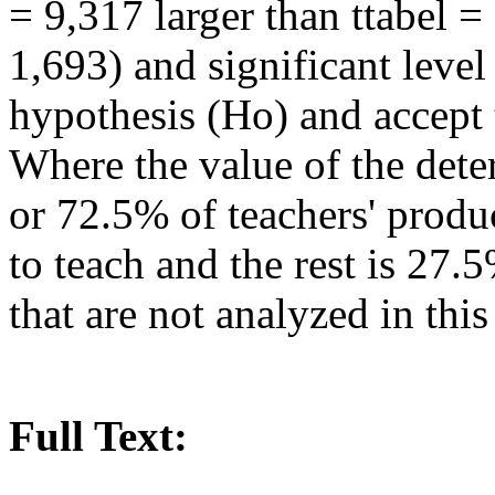
= 9,317 larger than ttabel =
1,693) and significant level 
hypothesis (Ho) and accept 
Where the value of the dete
or 72.5% of teachers' produc
to teach and the rest is 27.
that are not analyzed in this
Full Text: