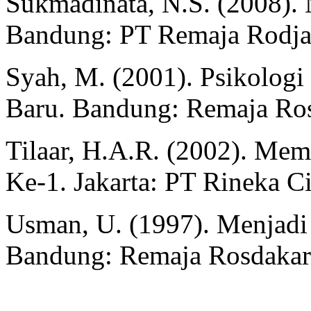
Sukmadinata, N.S. (2008). 
Bandung: PT Remaja Rodj
Syah, M. (2001). Psikolog
Baru. Bandung: Remaja Ro
Tilaar, H.A.R. (2002). Mem
Ke-1. Jakarta: PT Rineka C
Usman, U. (1997). Menjadi 
Bandung: Remaja Rosdaka