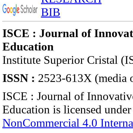
ISCE : Journal of Innovat
Education
Institute Superior Cristal (
ISSN :
2523-613X (media o
ISCE : Journal of Innovativ
Education is licensed unde
NonCommercial 4.0 Interna