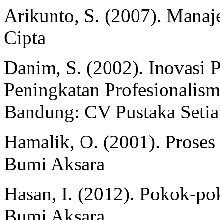
Arikunto, S. (2007). Manaje
Cipta
Danim, S. (2002). Inovasi
Peningkatan Profesionalis
Bandung: CV Pustaka Setia
Hamalik, O. (2001). Proses
Bumi Aksara
Hasan, I. (2012). Pokok-pok
Bumi Aksara