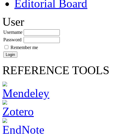
Editorial Board
User
Username
Password
Remember me
REFERENCE TOOLS