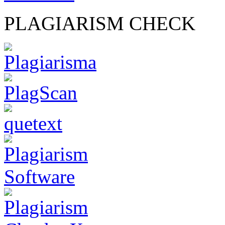
PLAGIARISM CHECK