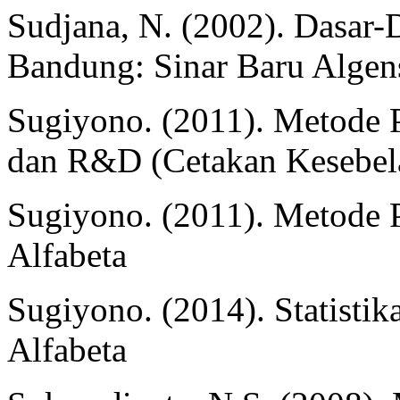
Sudjana, N. (2002). Dasar-
Bandung: Sinar Baru Algen
Sugiyono. (2011). Metode Pe
dan R&D (Cetakan Kesebela
Sugiyono. (2011). Metode P
Alfabeta
Sugiyono. (2014). Statistik
Alfabeta