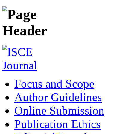
Focus and Scope
Author Guidelines
Online Submission
Publication Ethics