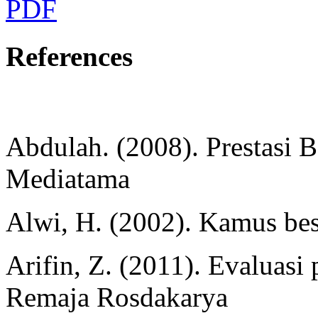
PDF
References
Abdulah. (2008). Prestasi Be
Mediatama
Alwi, H. (2002). Kamus bes
Arifin, Z. (2011). Evaluas
Remaja Rosdakarya