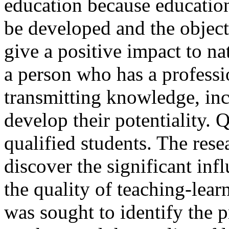
education because educatio
be developed and the objecti
give a positive impact to na
a person who has a professi
transmitting knowledge, inc
develop their potentiality. 
qualified students. The rese
discover the significant inf
the quality of teaching-lear
was sought to identify the p