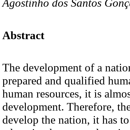
Agostinho dos Santos Gonç
Abstract
The development of a natio
prepared and qualified huma
human resources, it is almo
development. Therefore, t
develop the nation, it has to