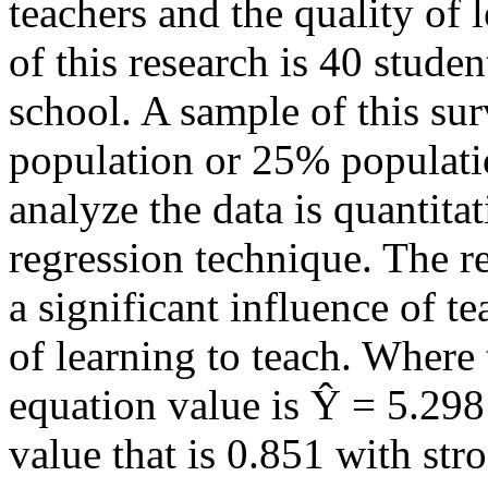
teachers and the quality of 
of this research is 40 stude
school. A sample of this su
population or 25% populatio
analyze the data is quantita
regression technique. The re
a significant influence of t
of learning to teach. Where 
equation value is Ŷ = 5.298
value that is 0.851 with str