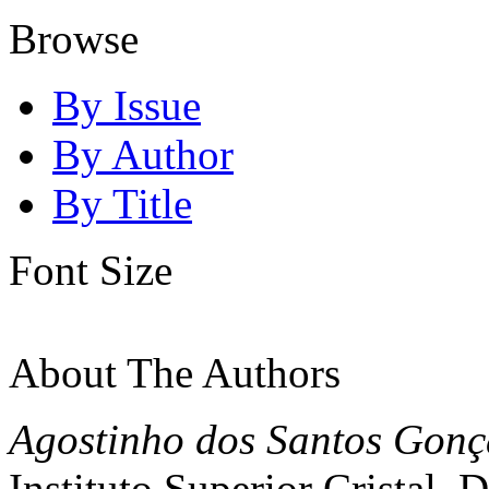
Browse
By Issue
By Author
By Title
Font Size
About The Authors
Agostinho dos Santos Gonç
Instituto Superior Cristal, 