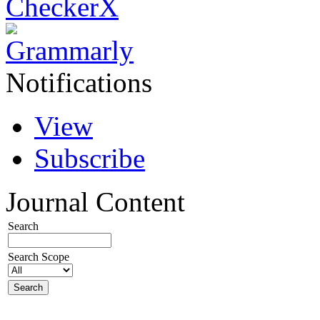
Notifications
View
Subscribe
Journal Content
Search
Search Scope