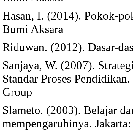
Hasan, I. (2014). Pokok-pok
Bumi Aksara
Riduwan. (2012). Dasar-dasa
Sanjaya, W. (2007). Strateg
Standar Proses Pendidikan.
Group
Slameto. (2003). Belajar da
mempengaruhinya. Jakarta: