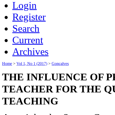
Login
Register
Search
Current
Archives
Home
>
Vol 1, No 1 (2017)
>
Gonçalves
THE INFLUENCE OF P
TEACHER FOR THE Q
TEACHING