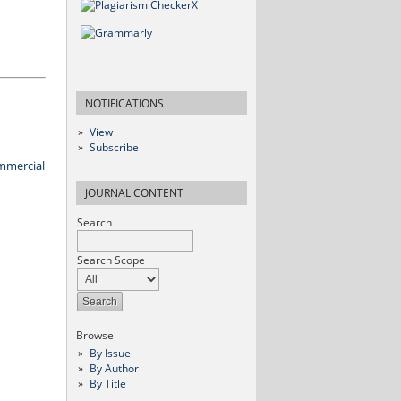
NOTIFICATIONS
View
Subscribe
mmercial
JOURNAL CONTENT
Search
Search Scope
Browse
By Issue
By Author
By Title