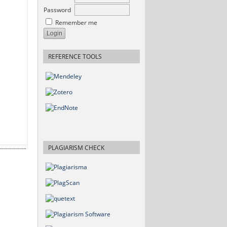
Password
Remember me
REFERENCE TOOLS
PLAGIARISM CHECK