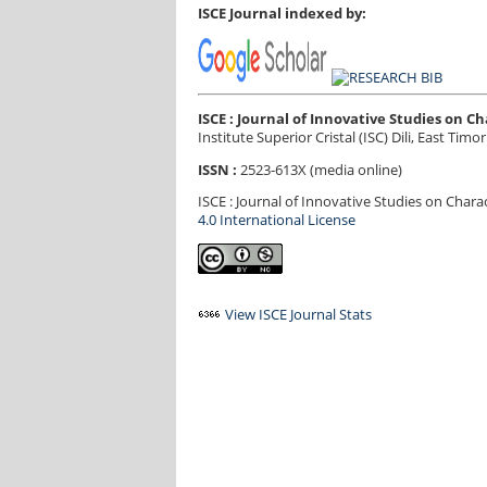
ISCE Journal indexed by:
ISCE : Journal of Innovative Studies on 
Institute Superior Cristal (ISC) Dili, East Timor
ISSN :
2523-613X (media online)
ISCE : Journal of Innovative Studies on Char
4.0 International License
View ISCE Journal Stats