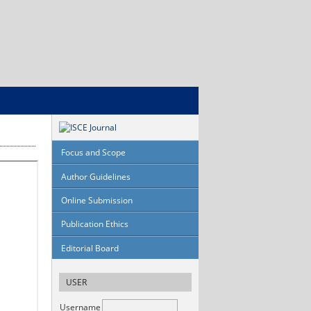
Focus and Scope
Author Guidelines
Online Submission
Publication Ethics
Editorial Board
USER
Username