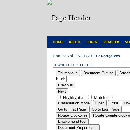
HOME
ABOUT
LOGIN
REGISTER
SE
Home
>
Vol 1, No 1 (2017)
>
Gonçalves
DOWNLOAD THIS PDF FILE