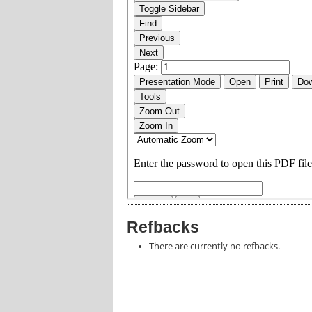
Refbacks
There are currently no refbacks.