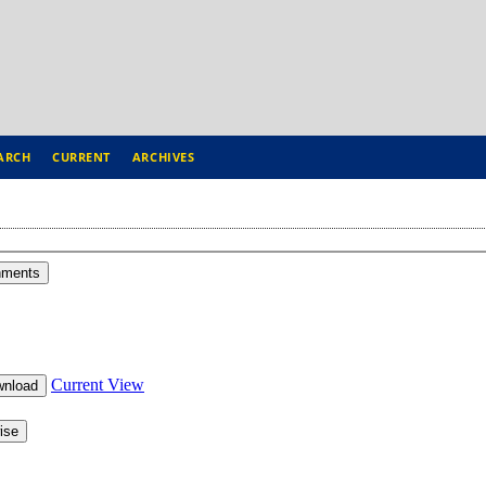
ARCH
CURRENT
ARCHIVES