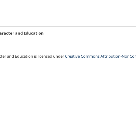
Character and Education
acter and Education is licensed under
Creative Commons Attribution-NonCo