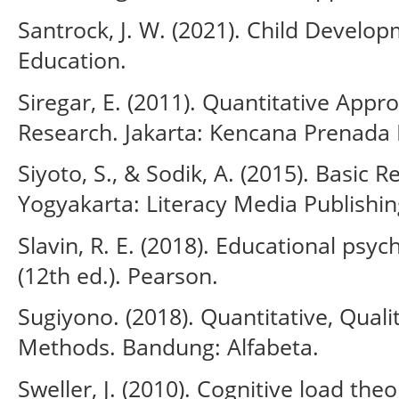
Santrock, J. W. (2021). Child Develop
Education.
Siregar, E. (2011). Quantitative Appr
Research. Jakarta: Kencana Prenada
Siyoto, S., & Sodik, A. (2015). Basic
Yogyakarta: Literacy Media Publishin
Slavin, R. E. (2018). Educational psy
(12th ed.). Pearson.
Sugiyono. (2018). Quantitative, Qual
Methods. Bandung: Alfabeta.
Sweller, J. (2010). Cognitive load the