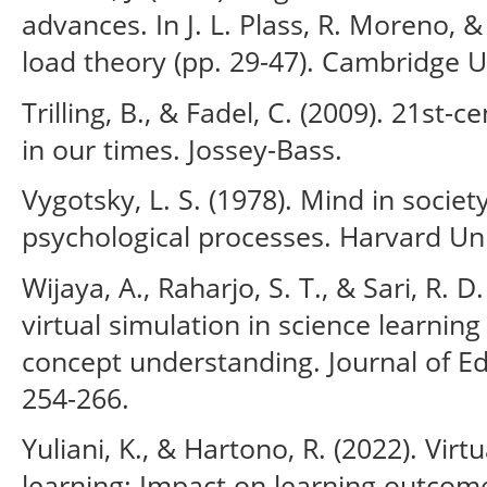
advances. In J. L. Plass, R. Moreno, &
load theory (pp. 29-47). Cambridge U
Trilling, B., & Fadel, C. (2009). 21st-ce
in our times. Jossey-Bass.
Vygotsky, L. S. (1978). Mind in socie
psychological processes. Harvard Uni
Wijaya, A., Raharjo, S. T., & Sari, R. D
virtual simulation in science learnin
concept understanding. Journal of Ed
254-266.
Yuliani, K., & Hartono, R. (2022). Virt
learning: Impact on learning outcom