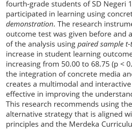
fourth-grade students of SD Negeri
participated in learning using concr
demonstration
. The research instrume
outcome test was given before and af
of the analysis using
paired sample t-
increase in student learning outcome
increasing from 50.00 to 68.75 (p < 0
the integration of concrete media a
creates a multimodal and interactive
effective in improving the understan
This research recommends using the
alternative strategy that is aligned w
principles and the Merdeka Curricul