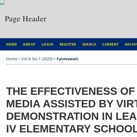
HOME
ABOUT
LOGIN
REGISTER
SEARCH
CURRENT
ARCHI
Home
>
Vol 9, No 1 (2025)
>
Fatmawati
THE EFFECTIVENESS O
MEDIA ASSISTED BY VIR
DEMONSTRATION IN LEA
IV ELEMENTARY SCHOO