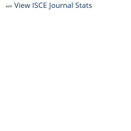
View ISCE Journal Stats