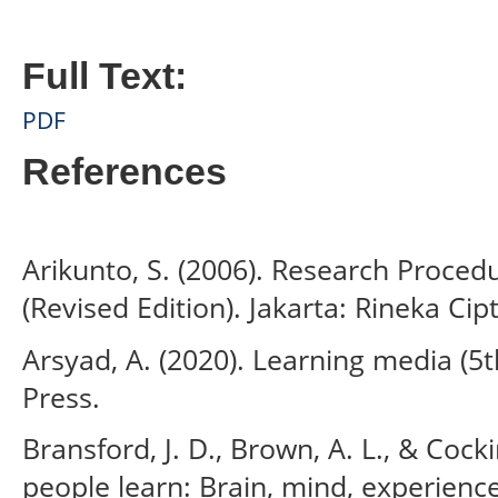
Full Text:
PDF
References
Arikunto, S. (2006). Research Proced
(Revised Edition). Jakarta: Rineka Cip
Arsyad, A. (2020). Learning media (5th
Press.
Bransford, J. D., Brown, A. L., & Cocki
people learn: Brain, mind, experienc