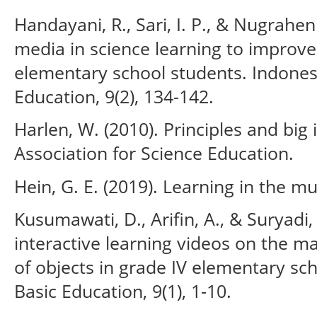
Handayani, R., Sari, I. P., & Nugraheni
media in science learning to improv
elementary school students. Indonesi
Education, 9(2), 134-142.
Harlen, W. (2010). Principles and big
Association for Science Education.
Hein, G. E. (2019). Learning in the 
Kusumawati, D., Arifin, A., & Suryadi,
interactive learning videos on the ma
of objects in grade IV elementary scho
Basic Education, 9(1), 1-10.