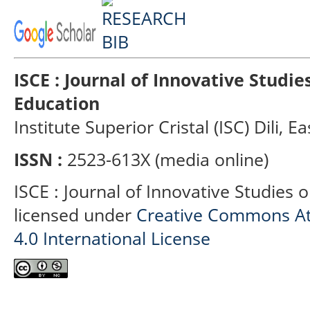
ISCE : Journal of Innovative Studi
Education
Institute Superior Cristal (ISC) Dili, E
ISSN :
2523-613X (media online)
ISCE : Journal of Innovative Studies 
licensed under
Creative Commons At
4.0 International License