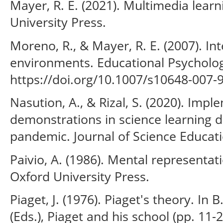
Mayer, R. E. (2021). Multimedia learn
University Press.
Moreno, R., & Mayer, R. E. (2007). In
environments. Educational Psycholog
https://doi.org/10.1007/s10648-007-
Nasution, A., & Rizal, S. (2020). Impl
demonstrations in science learning 
pandemic. Journal of Science Educati
Paivio, A. (1986). Mental representat
Oxford University Press.
Piaget, J. (1976). Piaget's theory. In
(Eds.), Piaget and his school (pp. 11-2