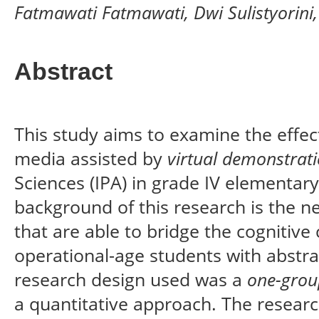
Fatmawati Fatmawati, Dwi Sulistyorin
Abstract
This study aims to examine the effec
media assisted by
virtual demonstrat
Sciences (IPA) in grade IV elementar
background of this research is the ne
that are able to bridge the cognitive 
operational-age students with abstra
research design used was a
one-grou
a quantitative approach. The resea