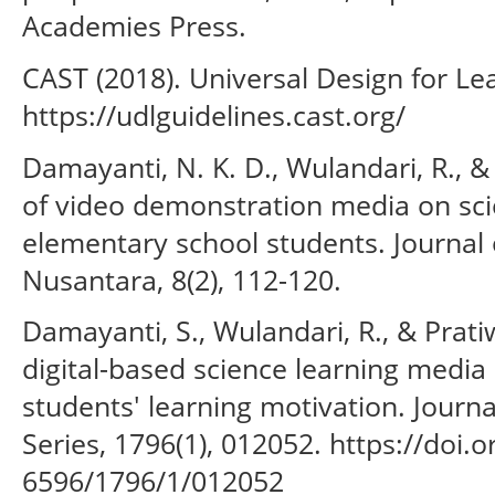
Academies Press.
CAST (2018). Universal Design for Lea
https://udlguidelines.cast.org/
Damayanti, N. K. D., Wulandari, R., & 
of video demonstration media on sci
elementary school students. Journal 
Nusantara, 8(2), 112-120.
Damayanti, S., Wulandari, R., & Pratiw
digital-based science learning medi
students' learning motivation. Journa
Series, 1796(1), 012052. https://doi.
6596/1796/1/012052