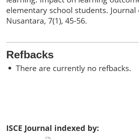
elementary school students. Journal 
Nusantara, 7(1), 45-56.
Refbacks
There are currently no refbacks.
ISCE Journal indexed by: