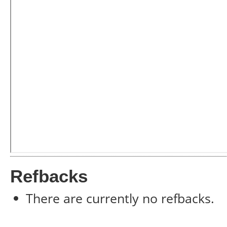
Refbacks
There are currently no refbacks.