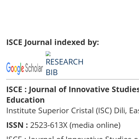
ISCE Journal indexed by:
ISCE : Journal of Innovative Studi
Education
Institute Superior Cristal (ISC) Dili, E
ISSN :
2523-613X (media online)