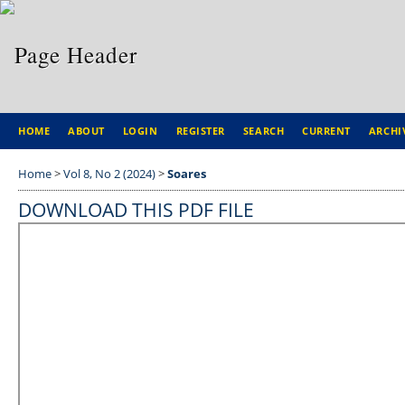
HOME
ABOUT
LOGIN
REGISTER
SEARCH
CURRENT
ARCHI
Home
>
Vol 8, No 2 (2024)
>
Soares
DOWNLOAD THIS PDF FILE