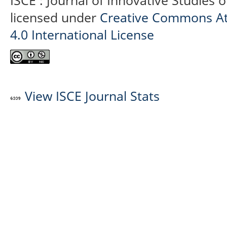
ISCE : Journal of Innovative Studies 
licensed under
Creative Commons At
4.0 International License
View ISCE Journal Stats