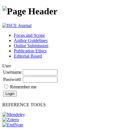
Focus and Scope
Author Guidelines
Online Submission
Publication Ethics
Editorial Board
User
Username
Password
Remember me
REFERENCE TOOLS