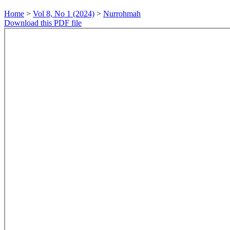
Home
>
Vol 8, No 1 (2024)
>
Nurrohmah
Download this PDF file