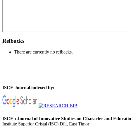
Refbacks
There are currently no refbacks.
ISCE Journal indexed by:
ISCE : Journal of Innovative Studies on Character and Educati
Institute Superior Cristal (ISC) Dili, East Timor