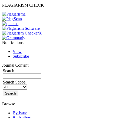
PLAGIARISM CHECK
Notifications
View
Subscribe
Journal Content
Search
Search Scope
Browse
By Issue
By Author