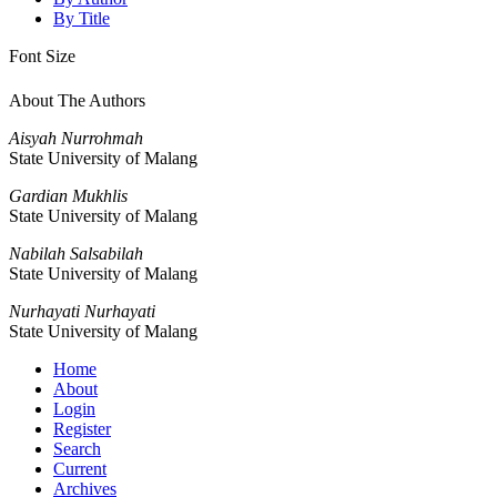
By Title
Font Size
About The Authors
Aisyah Nurrohmah
State University of Malang
Gardian Mukhlis
State University of Malang
Nabilah Salsabilah
State University of Malang
Nurhayati Nurhayati
State University of Malang
Home
About
Login
Register
Search
Current
Archives