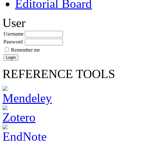
Editorial Board
User
Username
Password
Remember me
REFERENCE TOOLS