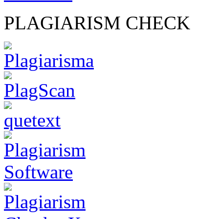
PLAGIARISM CHECK