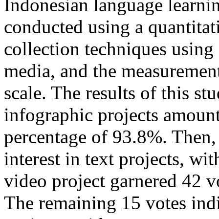
Indonesian language learnin
conducted using a quantitat
collection techniques using
media, and the measurement 
scale. The results of this st
infographic projects amount
percentage of 93.8%. Then, 
interest in text projects, w
video project garnered 42 v
The remaining 15 votes indic