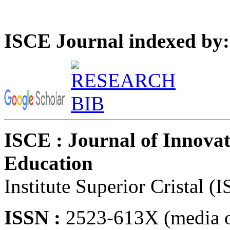
ISCE Journal indexed by:
ISCE : Journal of Innovat
Education
Institute Superior Cristal (
ISSN :
2523-613X (media o