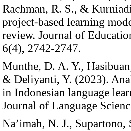
Rachman, R. S., & Kurniadi
project-based learning model
review. Journal of Educati
6(4), 2742-2747.
Munthe, D. A. Y., Hasibuan, 
& Deliyanti, Y. (2023). Analy
in Indonesian language lear
Journal of Language Science
Na’imah, N. J., Supartono, 