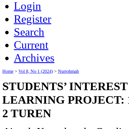
Login
Register
Search
Current
Archives
Home
>
Vol 8, No 1 (2024)
>
Nurrohmah
STUDENTS’ INTERES
LEARNING PROJECT: 
2 TUREN