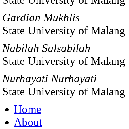
Gardian Mukhlis
State University of Malang
Nabilah Salsabilah
State University of Malang
Nurhayati Nurhayati
State University of Malang
Home
About