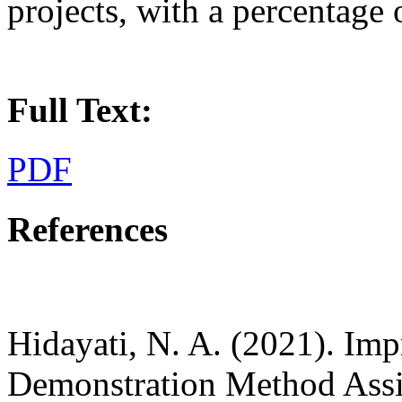
projects, with a percentage 
Full Text:
PDF
References
Hidayati, N. A. (2021). Im
Demonstration Method Assi