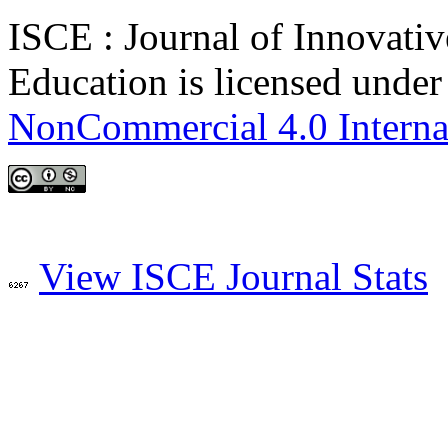
ISCE : Journal of Innovativ
Education is licensed unde
NonCommercial 4.0 Interna
View ISCE Journal Stats