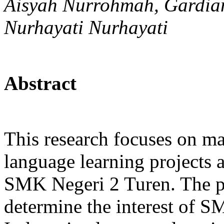
Aisyah Nurrohmah, Gardian
Nurhayati Nurhayati
Abstract
This research focuses on ma
language learning projects 
SMK Negeri 2 Turen. The pur
determine the interest of S