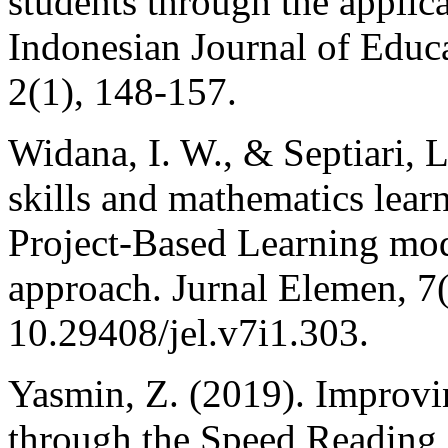
students through the applica
Indonesian Journal of Educ
2(1), 148-157.
Widana, I. W., & Septiari, L
skills and mathematics lear
Project-Based Learning mo
approach. Jurnal Elemen, 7
10.29408/jel.v7i1.303.
Yasmin, Z. (2019). Improvin
through the Speed Reading