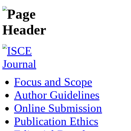
Focus and Scope
Author Guidelines
Online Submission
Publication Ethics