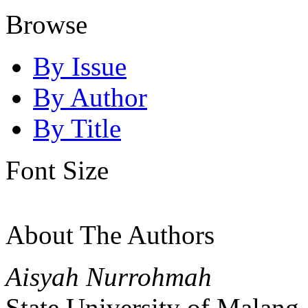
Browse
By Issue
By Author
By Title
Font Size
About The Authors
Aisyah Nurrohmah
State University of Malang