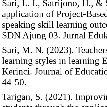
Sari, L. I., Satrijono, H., 
application of Project-Bas
speaking skill learning outc
SDN Ajung 03. Jurnal Eduka
Sari, M. N. (2023). Teachers
learning styles in learning
Kerinci. Journal of Educati
44-50.
Tarigan, S. (2021). Improvi