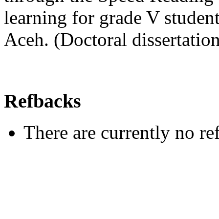
learning for grade V stud
Aceh. (Doctoral dissertati
Refbacks
There are currently no re