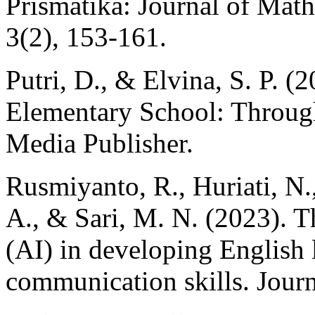
Prismatika: Journal of Mat
3(2), 153-161.
Putri, D., & Elvina, S. P. (
Elementary School: Throug
Media Publisher.
Rusmiyanto, R., Huriati, N., 
A., & Sari, M. N. (2023). The
(AI) in developing English 
communication skills. Journ