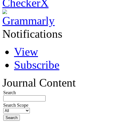
Notifications
View
Subscribe
Journal Content
Search
Search Scope