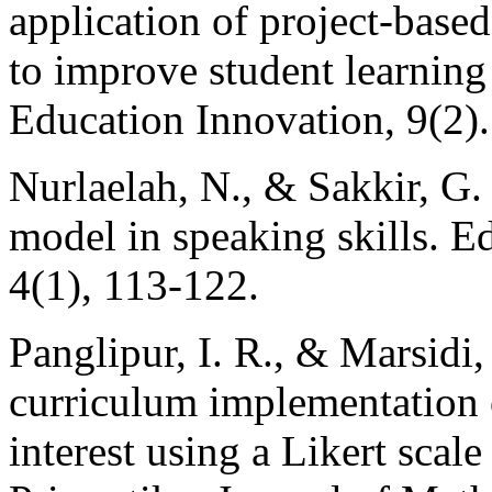
application of project-based
to improve student learnin
Education Innovation, 9(2).
Nurlaelah, N., & Sakkir, G.
model in speaking skills. E
4(1), 113-122.
Panglipur, I. R., & Marsidi
curriculum implementation 
interest using a Likert scal