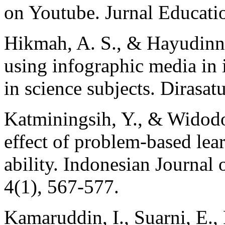
on Youtube. Jurnal Educati
Hikmah, A. S., & Hayudinna
using infographic media in
in science subjects. Dirasat
Katminingsih, Y., & Widodo,
effect of problem-based lea
ability. Indonesian Journal
4(1), 567-577.
Kamaruddin, I., Suarni, E., 