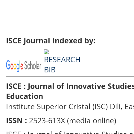
ISCE Journal indexed by:
ISCE : Journal of Innovative Studi
Education
Institute Superior Cristal (ISC) Dili, E
ISSN :
2523-613X (media online)