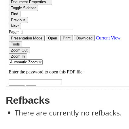
Refbacks
There are currently no refbacks.