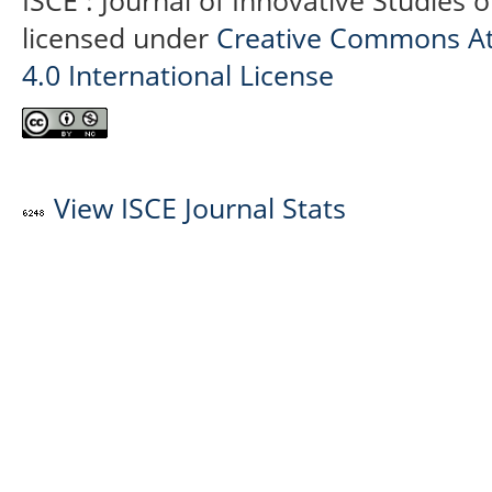
ISCE : Journal of Innovative Studies 
licensed under
Creative Commons At
4.0 International License
View ISCE Journal Stats