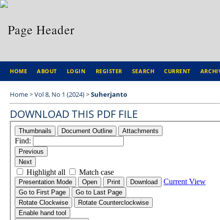
HOME
ABOUT
LOGIN
REGISTER
SEARCH
CURRENT
ARCHI
Home
>
Vol 8, No 1 (2024)
>
Suherjanto
DOWNLOAD THIS PDF FILE