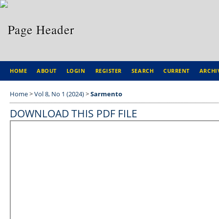
HOME
ABOUT
LOGIN
REGISTER
SEARCH
CURRENT
ARCHI
Home
>
Vol 8, No 1 (2024)
>
Sarmento
DOWNLOAD THIS PDF FILE