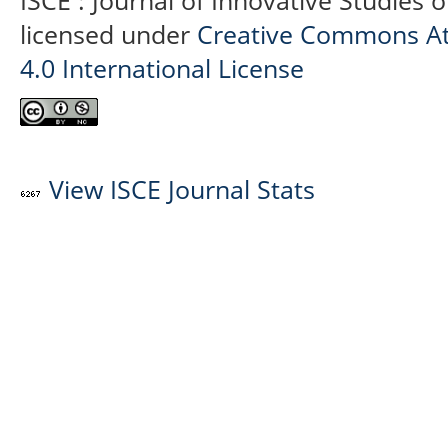
ISCE : Journal of Innovative Studies 
licensed under
Creative Commons At
4.0 International License
View ISCE Journal Stats