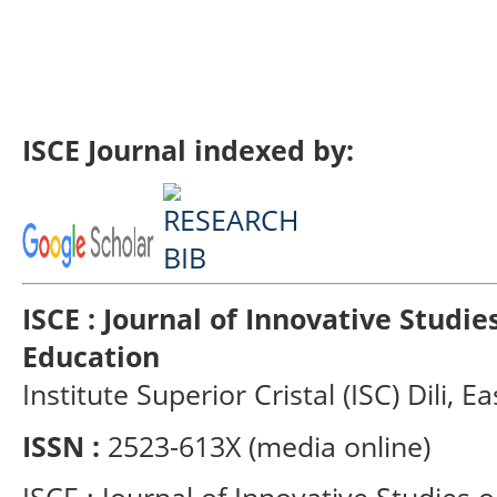
ISCE Journal indexed by:
ISCE : Journal of Innovative Studi
Education
Institute Superior Cristal (ISC) Dili, E
ISSN :
2523-613X (media online)