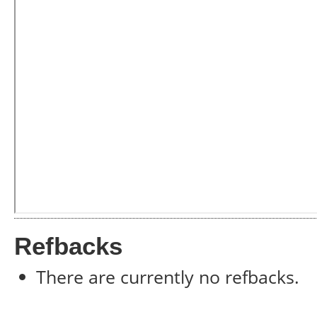
Refbacks
There are currently no refbacks.