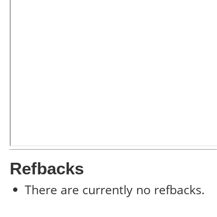
Refbacks
There are currently no refbacks.