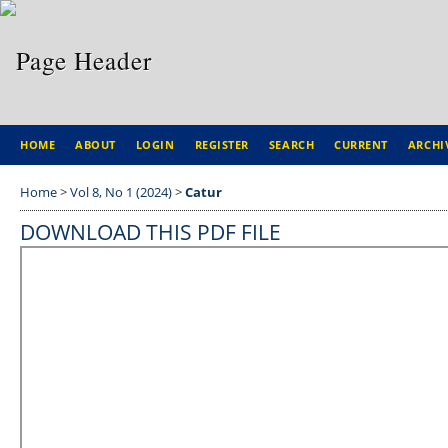
HOME
ABOUT
LOGIN
REGISTER
SEARCH
CURRENT
ARCHI
Home
>
Vol 8, No 1 (2024)
>
Catur
DOWNLOAD THIS PDF FILE