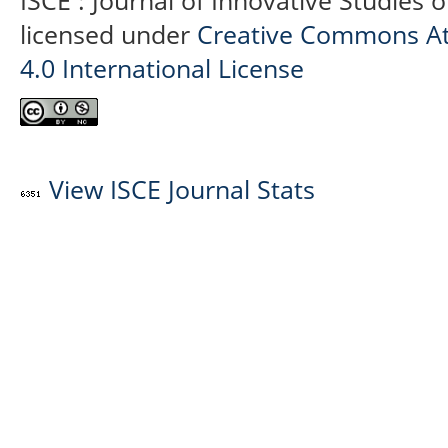
ISCE : Journal of Innovative Studies 
licensed under
Creative Commons At
4.0 International License
View ISCE Journal Stats