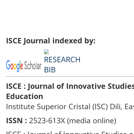
ISCE Journal indexed by:
ISCE : Journal of Innovative Studi
Education
Institute Superior Cristal (ISC) Dili, E
ISSN :
2523-613X (media online)