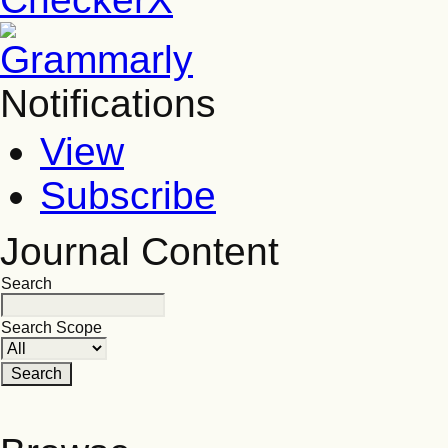
Notifications
View
Subscribe
Journal Content
Search
Search Scope