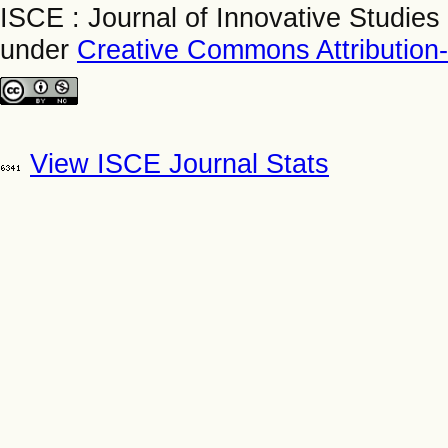
ISCE : Journal of Innovative Studies
under
Creative Commons Attribution
View ISCE Journal Stats