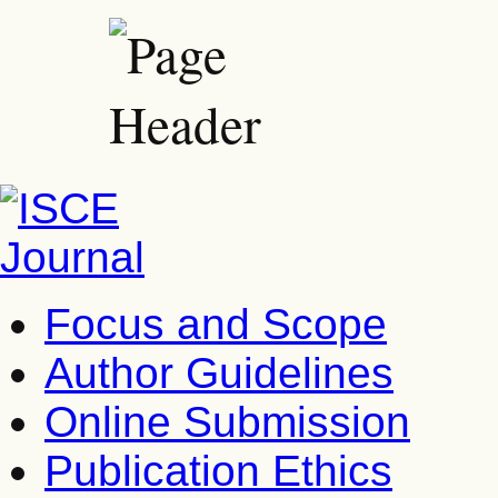
Focus and Scope
Author Guidelines
Online Submission
Publication Ethics