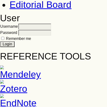
Editorial Board
User
Username
Password
Remember me
REFERENCE TOOLS