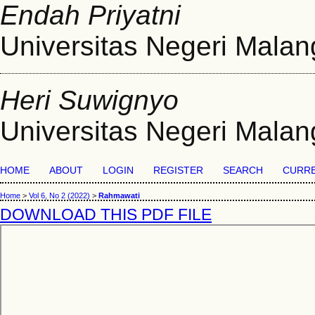
Endah Priyatni
Universitas Negeri Malan
Heri Suwignyo
Universitas Negeri Malan
HOME
ABOUT
LOGIN
REGISTER
SEARCH
CURR
Home
>
Vol 6, No 2 (2022)
>
Rahmawati
DOWNLOAD THIS PDF FILE