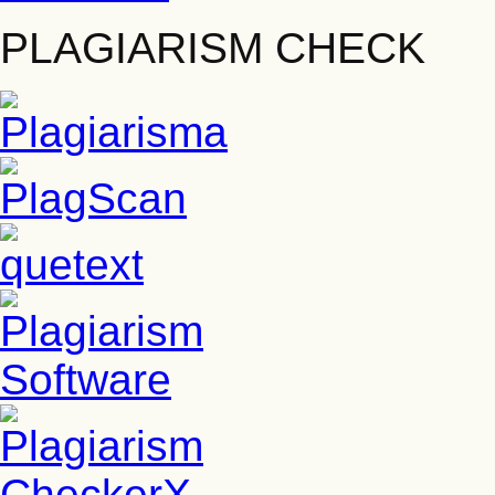
PLAGIARISM CHECK