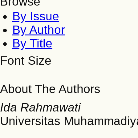
Browse
By Issue
By Author
By Title
Font Size
About The Authors
Ida Rahmawati
Universitas Muhammadiy