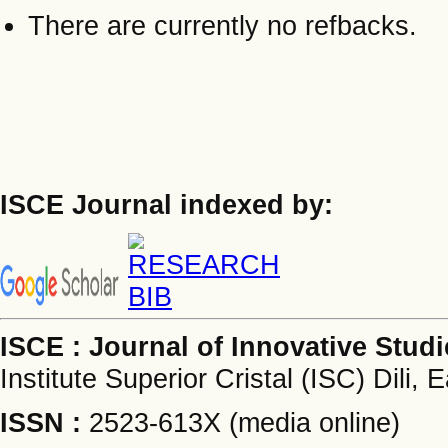
There are currently no refbacks.
ISCE Journal indexed by:
ISCE : Journal of Innovative Stud
Institute Superior Cristal (ISC) Dili, 
ISSN :
2523-613X (media online)