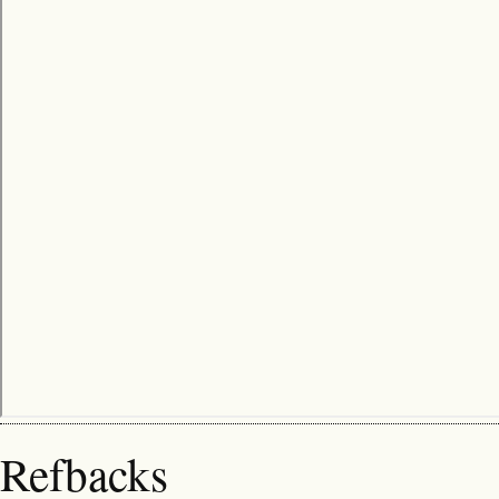
Refbacks