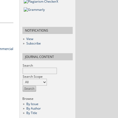
NOTIFICATIONS
View
Subscribe
mmercial
JOURNAL CONTENT
Search
Search Scope
Browse
By Issue
By Author
By Title