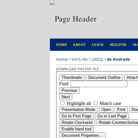
HOME
ABOUT
LOGIN
REGISTER
SE
Home
>
Vol 6, No 1 (2022)
>
de Andrade
DOWNLOAD THIS PDF FILE