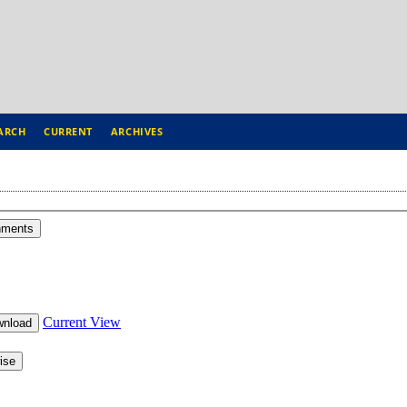
ARCH
CURRENT
ARCHIVES