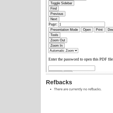
Refbacks
There are currently no refbacks.