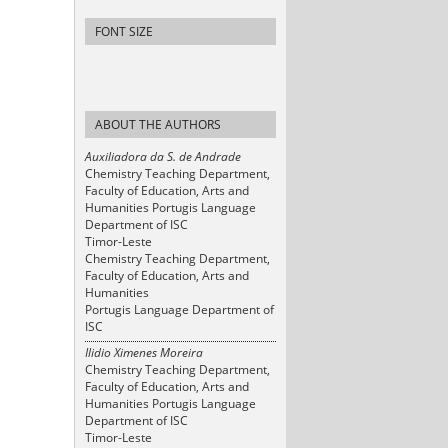
FONT SIZE
ABOUT THE AUTHORS
Auxiliadora da S. de Andrade
Chemistry Teaching Department,
Faculty of Education, Arts and
Humanities Portugis Language
Department of ISC
Timor-Leste
Chemistry Teaching Department,
Faculty of Education, Arts and
Humanities
Portugis Language Department of
ISC
Ilidio Ximenes Moreira
Chemistry Teaching Department,
Faculty of Education, Arts and
Humanities Portugis Language
Department of ISC
Timor-Leste