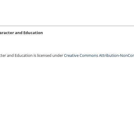
Character and Education
acter and Education is licensed under
Creative Commons Attribution-NonCo