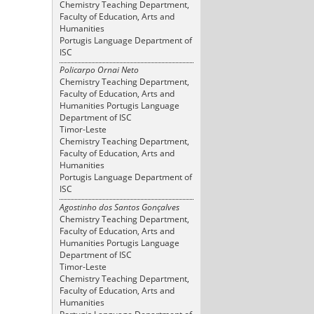
Chemistry Teaching Department,
Faculty of Education, Arts and
Humanities
Portugis Language Department of
ISC
Policarpo Ornai Neto
Chemistry Teaching Department,
Faculty of Education, Arts and
Humanities Portugis Language
Department of ISC
Timor-Leste
Chemistry Teaching Department,
Faculty of Education, Arts and
Humanities
Portugis Language Department of
ISC
Agostinho dos Santos Gonçalves
Chemistry Teaching Department,
Faculty of Education, Arts and
Humanities Portugis Language
Department of ISC
Timor-Leste
Chemistry Teaching Department,
Faculty of Education, Arts and
Humanities