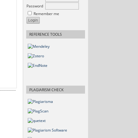
Password
Remember me
REFERENCE TOOLS
PLAGIARISM CHECK