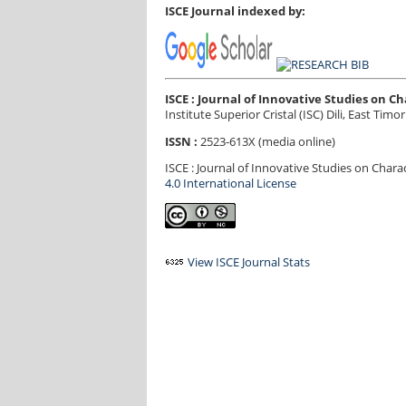
ISCE Journal indexed by:
ISCE : Journal of Innovative Studies on 
Institute Superior Cristal (ISC) Dili, East Timor
ISSN :
2523-613X (media online)
ISCE : Journal of Innovative Studies on Char
4.0 International License
View ISCE Journal Stats