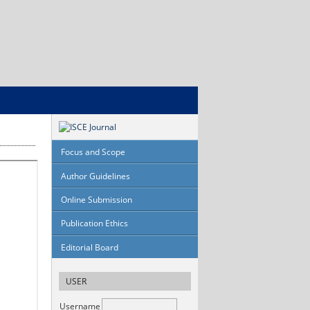
Focus and Scope
Author Guidelines
Online Submission
Publication Ethics
Editorial Board
USER
Username