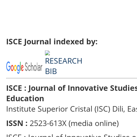
ISCE Journal indexed by:
ISCE : Journal of Innovative Studi
Education
Institute Superior Cristal (ISC) Dili, E
ISSN :
2523-613X (media online)