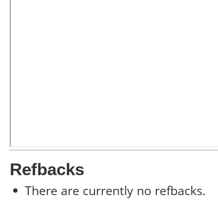
Refbacks
There are currently no refbacks.