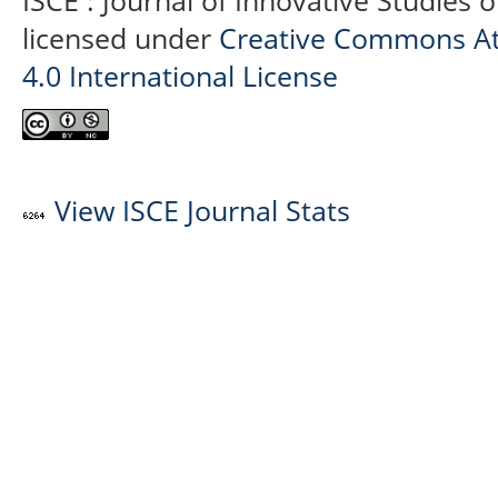
ISCE : Journal of Innovative Studies 
licensed under
Creative Commons At
4.0 International License
View ISCE Journal Stats