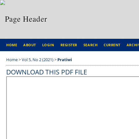
HOME
ABOUT
LOGIN
REGISTER
SEARCH
CURRENT
ARCHI
Home
>
Vol 5, No 2 (2021)
>
Pratiwi
DOWNLOAD THIS PDF FILE