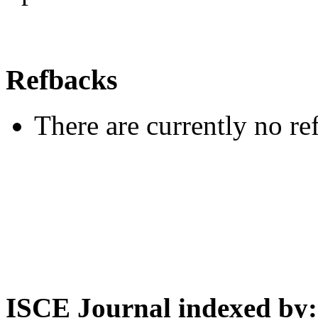
Refbacks
There are currently no re
ISCE Journal indexed by: