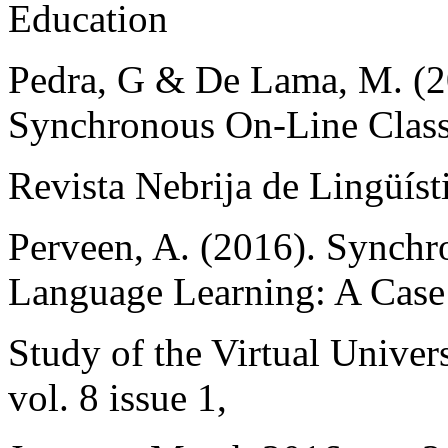
Education
Pedra, G & De Lama, M. (2
Synchronous On-Line Class
Revista Nebrija de Lingüíst
Perveen, A. (2016). Synch
Language Learning: A Case
Study of the Virtual Univer
vol. 8 issue 1,