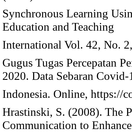
Synchronous Learning Using
Education and Teaching
International Vol. 42, No. 
Gugus Tugas Percepatan P
2020. Data Sebaran Covid-
Indonesia. Online, https://c
Hrastinski, S. (2008). The 
Communication to Enhance