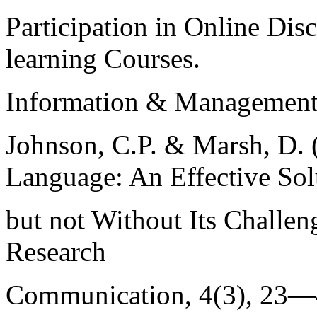
Participation in Online Dis
learning Courses.
Information & Management, 
Johnson, C.P. & Marsh, D. 
Language: An Effective Sol
but not Without Its Challen
Research
Communication, 4(3), 23—