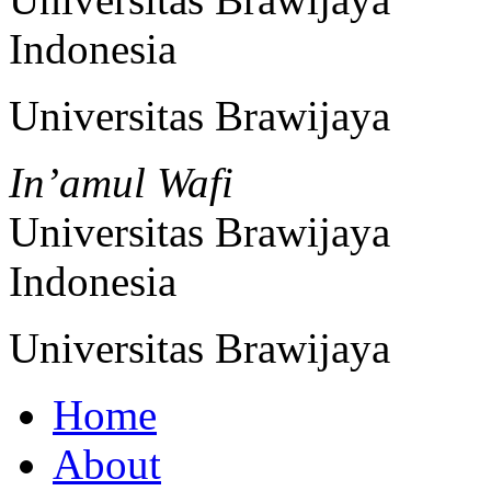
Indonesia
Universitas Brawijaya
In’amul Wafi
Universitas Brawijaya
Indonesia
Universitas Brawijaya
Home
About