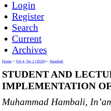
Login
Register
Search
Current
Archives
Home
>
Vol 4, No 2 (2020)
>
Hambali
STUDENT AND LECTU
IMPLEMENTATION OF
Muhammad Hambali, In’am