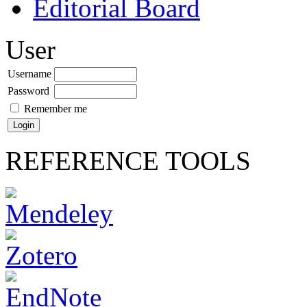
Editorial Board
User
Username
Password
Remember me
REFERENCE TOOLS