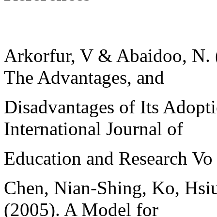
Arkorfur, V & Abaidoo, N. 
The Advantages, and
Disadvantages of Its Adopt
International Journal of
Education and Research Vo
Chen, Nian-Shing, Ko, Hsiu
(2005). A Model for