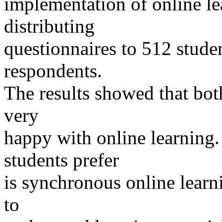
implementation of online le
distributing
questionnaires to 512 stude
respondents.
The results showed that bot
very
happy with online learning. 
students prefer
is synchronous online learni
to