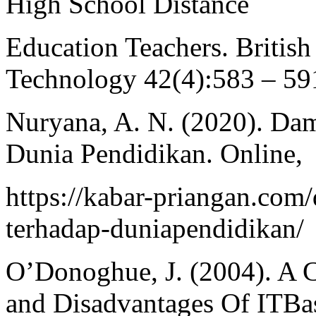
High School Distance
Education Teachers. British
Technology 42(4):583 – 59
Nuryana, A. N. (2020). Da
Dunia Pendidikan. Online,
https://kabar-priangan.co
terhadap-duniapendidikan/
O’Donoghue, J. (2004). A 
and Disadvantages Of ITBa