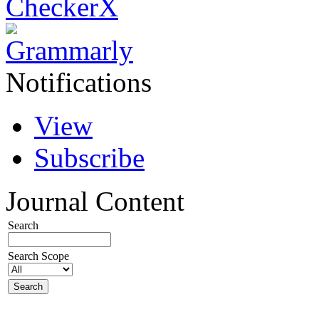
Notifications
View
Subscribe
Journal Content
Search
Search Scope