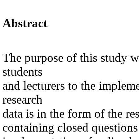
Abstract
The purpose of this study w
students
and lecturers to the impleme
research
data is in the form of the re
containing closed questions