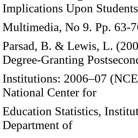
Implications Upon Students.
Multimedia, No 9. Pp. 63-7
Parsad, B. & Lewis, L. (200
Degree-Granting Postsecon
Institutions: 2006–07 (NC
National Center for
Education Statistics, Instit
Department of