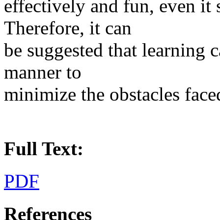
effectively and fun, even it
Therefore, it can
be suggested that learning c
manner to
minimize the obstacles face
Full Text:
PDF
References