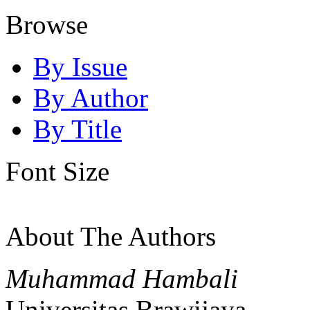
Browse
By Issue
By Author
By Title
Font Size
About The Authors
Muhammad Hambali
Universitas Brawijaya