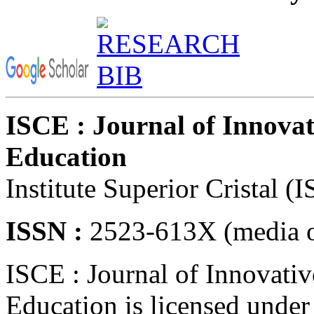
ISCE : Journal of Innovat
Education
Institute Superior Cristal (
ISSN :
2523-613X (media o
ISCE : Journal of Innovativ
Education is licensed unde