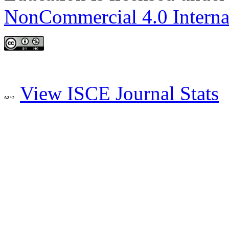
NonCommercial 4.0 Interna
View ISCE Journal Stats