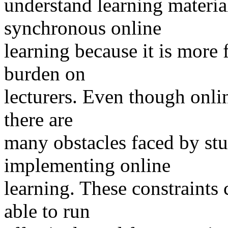
understand learning material
synchronous online
learning because it is more 
burden on
lecturers. Even though onlin
there are
many obstacles faced by stu
implementing online
learning. These constraints 
able to run