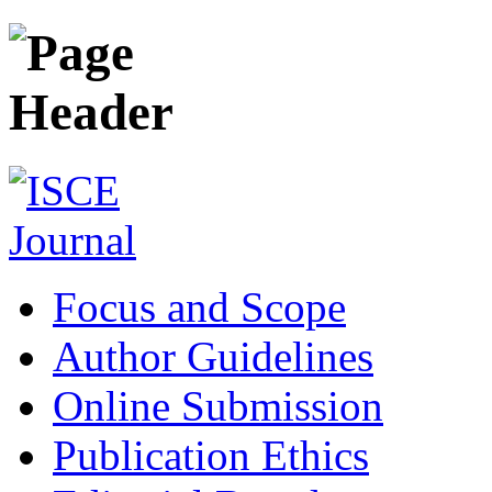
Focus and Scope
Author Guidelines
Online Submission
Publication Ethics