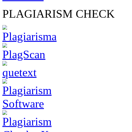
PLAGIARISM CHECK