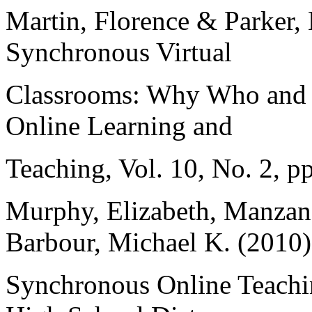
Martin, Florence & Parker, 
Synchronous Virtual
Classrooms: Why Who and
Online Learning and
Teaching, Vol. 10, No. 2, p
Murphy, Elizabeth, Manzan
Barbour, Michael K. (2010)
Synchronous Online Teachin