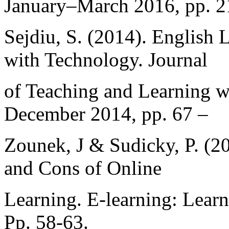
January–March 2016, pp. 2
Sejdiu, S. (2014). English
with Technology. Journal
of Teaching and Learning w
December 2014, pp. 67 –
Zounek, J & Sudicky, P. (2
and Cons of Online
Learning. E-learning: Lear
Pp. 58-63.