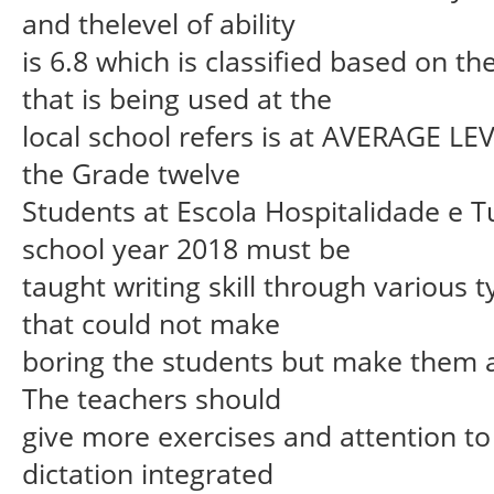
and thelevel of ability
is 6.8 which is classified based on 
that is being used at the
local school refers is at AVERAGE LEVE
the Grade twelve
Students at Escola Hospitalidade e T
school year 2018 must be
taught writing skill through various
that could not make
boring the students but make them a 
The teachers should
give more exercises and attention to 
dictation integrated