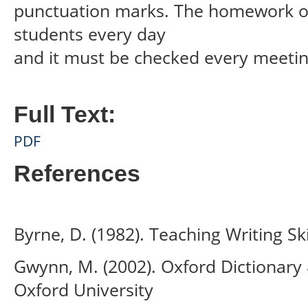
punctuation marks. The homework of
students every day
and it must be checked every meeting
Full Text:
PDF
References
Byrne, D. (1982). Teaching Writing Sk
Gwynn, M. (2002). Oxford Dictionary
Oxford University