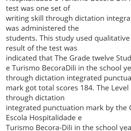
test was one set of
writing skill through dictation inte
was administered the
students. This study used qualitativ
result of the test was
indicated that The Grade twelve Stud
e Turismo BecoraDili in the school y
through dictation integrated punctua
mark got total scores 184. The Level of
through dictation
integrated punctuation mark by the 
Escola Hospitalidade e
Turismo Becora-Dili in the school yea