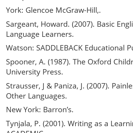
York: Glencoe McGraw-Hill,.
Sargeant, Howard. (2007). Basic Eng
Language Learners.
Watson: SADDLEBACK Educational Pu
Spooner, A. (1987). The Oxford Child
University Press.
Strausser, J & Paniza, J. (2007). Painl
Other Languages.
New York: Barron’s.
Tynjala, P. (2001). Writing as a Lea