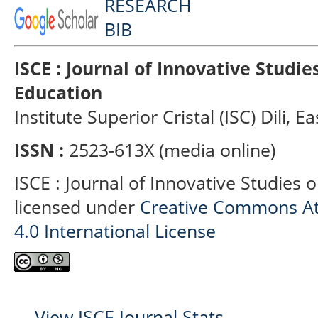
ISCE : Journal of Innovative Studi
Education
Institute Superior Cristal (ISC) Dili, E
ISSN :
2523-613X (media online)
ISCE : Journal of Innovative Studies 
licensed under
Creative Commons At
4.0 International License
View ISCE Journal Stats