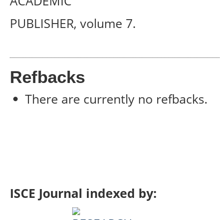
ACADEMIC
PUBLISHER, volume 7.
Refbacks
There are currently no refbacks.
ISCE Journal indexed by: