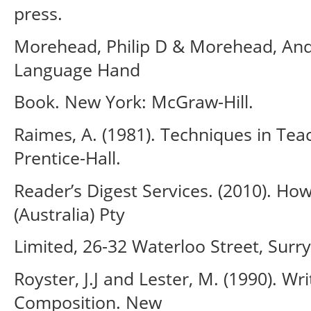
press.
Morehead, Philip D & Morehead, Andr
Language Hand
Book. New York: McGraw-Hill.
Raimes, A. (1981). Techniques in Tea
Prentice-Hall.
Reader’s Digest Services. (2010). Ho
(Australia) Pty
Limited, 26-32 Waterloo Street, Surry
Royster, J.J and Lester, M. (1990). 
Composition. New