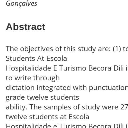
Gonçalves
Abstract
The objectives of this study are: (1)
Students At Escola
Hospitalidade E Turismo Becora Dili 
to write through
dictation integrated with punctuation
grade twelve students
ability. The samples of study were 2
twelve students at Escola
Hospitalidade e Turismo Becora Dili 