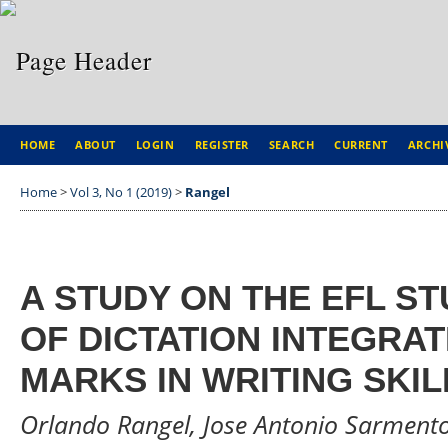
HOME
ABOUT
LOGIN
REGISTER
SEARCH
CURRENT
ARCHI
Home
>
Vol 3, No 1 (2019)
>
Rangel
A STUDY ON THE EFL ST
OF DICTATION INTEGRA
MARKS IN WRITING SKIL
Orlando Rangel, Jose Antonio Sarmento