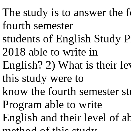
The study is to answer the 
fourth semester
students of English Study 
2018 able to write in
English? 2) What is their le
this study were to
know the fourth semester st
Program able to write
English and their level of a
method of this study