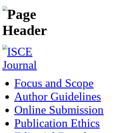
Focus and Scope
Author Guidelines
Online Submission
Publication Ethics