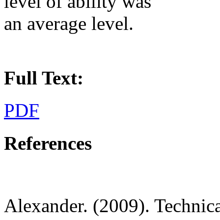
level of ability was
an average level.
Full Text:
PDF
References
Alexander. (2009). Technica