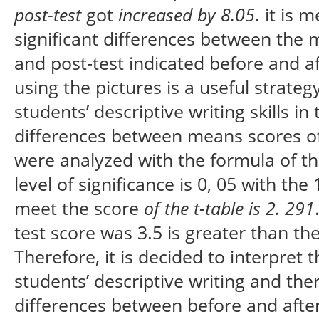
post-test
got
increased by 8.05
. it is
significant differences between the 
and post-test indicated before and a
using the pictures is a useful strate
students’ descriptive writing skills in
differences between means scores of 
were analyzed with the formula of t
level of significance is 0, 05 with th
meet the score
of the t-table is
2. 291
test score was 3.5 is greater than the
Therefore, it is decided to interpret
students’ descriptive writing and the
differences between before and afte