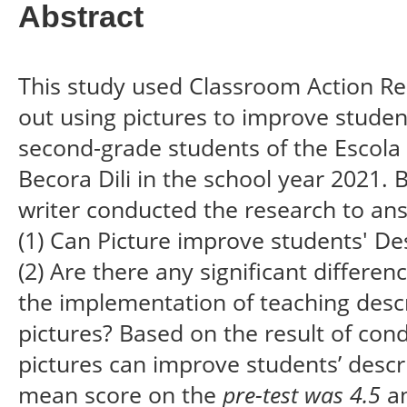
Abstract
This study used Classroom Action Re
out using pictures to improve student
second-grade students of the Escola
Becora Dili in the school year 2021. 
writer conducted the research to ans
(1) Can Picture improve students' Des
(2) Are there any significant differe
the implementation of teaching descr
pictures? Based on the result of con
pictures can improve students’ descr
mean score on the
pre-test was 4.5
an