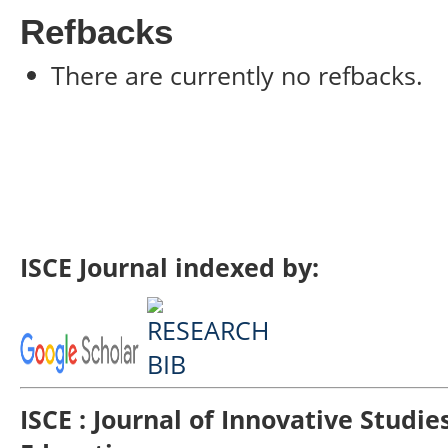
Refbacks
There are currently no refbacks.
ISCE Journal indexed by:
ISCE : Journal of Innovative Studi