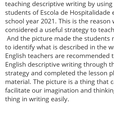
teaching descriptive writing by using
students of Escola de Hospitalidade e
school year 2021. This is the reason 
considered a useful strategy to teach 
And the picture made the students m
to identify what is described in the w
English teachers are recommended 
English descriptive writing through t
strategy and completed the lesson pl
material. The picture is a thing that
facilitate our imagination and thinki
thing in writing easily.