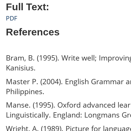
Full Text:
PDF
References
Bram, B. (1995). Write well; Improvin
Kanisius.
Master P. (2004). English Grammar an
Philippines.
Manse. (1995). Oxford advanced learn
Linguistically. England: Longmans Gr
Wright, A. (1989). Picture for langua