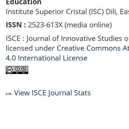
Education
Institute Superior Cristal (ISC) Dili, E
ISSN :
2523-613X (media online)
ISCE : Journal of Innovative Studies 
licensed under
Creative Commons At
4.0 International License
View ISCE Journal Stats