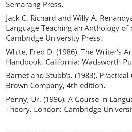
Semarang Press.
Jack C. Richard and Willy A. Renandy
Language Teaching an Anthology of c
Cambridge University Press.
White, Fred D. (1986). The Writer’s Ar
Handbook. California: Wadsworth Pu
Barnet and Stubb’s. (1983). Practical
Brown Company, 4th edition.
Penny, Ur. (1996). A Course in Langu
Theory. London: Cambridge Universit