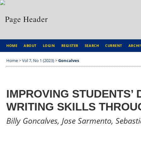
HOME
ABOUT
LOGIN
REGISTER
SEARCH
CURRENT
ARCHI
Home
>
Vol 7, No 1 (2023)
>
Goncalves
IMPROVING STUDENTS’ 
WRITING SKILLS THROU
Billy Goncalves, Jose Sarmento, Sebast