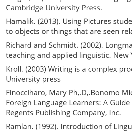
Cambridge University Press.
Hamalik. (2013). Using Pictures stud
to objects or things that are seen rel
Richard and Schmidt. (2002). Longma
teaching and applied linguistic. New 
Kroll. (2003) Writing is a complex p
University press
Finocciharo, Mary Ph,.D,.Bonomo Mich
Foreign Language Learners: A Guide 
Regents Publishing Company, Inc.
Ramlan. (1992). Introduction of Lingu