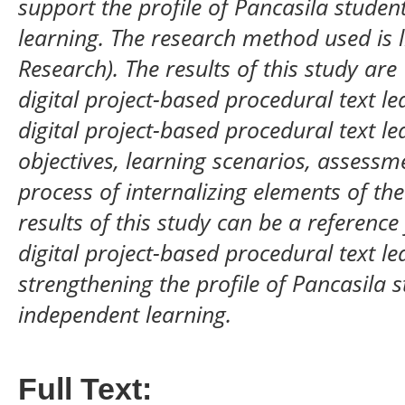
support the profile of Pancasila studen
learning. The research method used is l
Research). The results of this study ar
digital project-based procedural text l
digital project-based procedural text l
objectives, learning scenarios, assessme
process of internalizing elements of the
results of this study can be a referenc
digital project-based procedural text l
strengthening the profile of Pancasila s
independent learning.
Full Text: