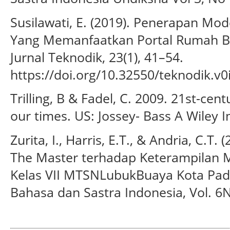
Susilawati, E. (2019). Penerapan Mod
Yang Memanfaatkan Portal Rumah Be
Jurnal Teknodik, 23(1), 41–54.
https://doi.org/10.32550/teknodik.v0
Trilling, B & Fadel, C. 2009. 21st-centur
our times. US: Jossey- Bass A Wiley I
Zurita, I., Harris, E.T., & Andria, C.T
The Master terhadap Keterampilan M
Kelas VII MTSNLubukBuaya Kota Pada
Bahasa dan Sastra Indonesia, Vol. 6N