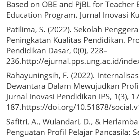
Based on OBE and PjBL for Teacher E
Education Program. Jurnal Inovasi Ku
Patilima, S. (2022). Sekolah Pengger
Peningkatan Kualitas Pendidikan. Pr
Pendidikan Dasar, 0(0), 228–
236.http://ejurnal.pps.ung.ac.id/ind
Rahayuningsih, F. (2022). Internalisas
Dewantara Dalam Mewujudkan Profil 
Jurnal Inovasi Pendidikan IPS, 1(3), 1
187.https://doi.org/10.51878/social.v
Safitri, A., Wulandari, D., & Herlamba
Penguatan Profil Pelajar Pancasila: 