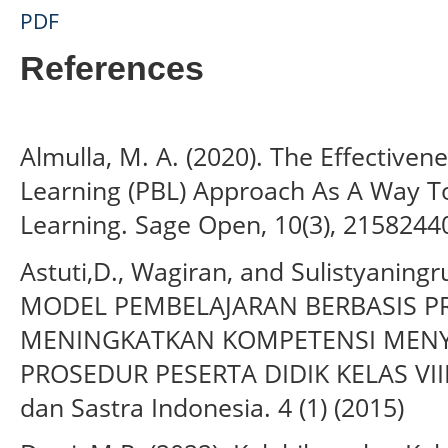
PDF
References
Almulla, M. A. (2020). The Effectiven
Learning (PBL) Approach As A Way T
Learning. Sage Open, 10(3), 215824
Astuti,D., Wagiran, and Sulistyaning
MODEL PEMBELAJARAN BERBASIS P
MENINGKATKAN KOMPETENSI MENY
PROSEDUR PESERTA DIDIK KELAS VIII.
dan Sastra Indonesia. 4 (1) (2015)