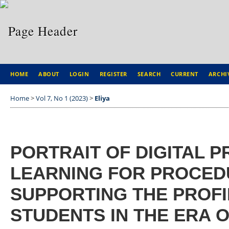
HOME
ABOUT
LOGIN
REGISTER
SEARCH
CURRENT
ARCHI
Home
>
Vol 7, No 1 (2023)
>
Eliya
PORTRAIT OF DIGITAL 
LEARNING FOR PROCEDU
SUPPORTING THE PROFI
STUDENTS IN THE ERA 