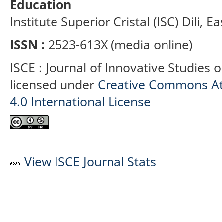
Education
Institute Superior Cristal (ISC) Dili, E
ISSN :
2523-613X (media online)
ISCE : Journal of Innovative Studies 
licensed under
Creative Commons At
4.0 International License
View ISCE Journal Stats