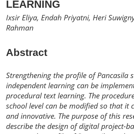
LEARNING
Ixsir Eliya, Endah Priyatni, Heri Suwig
Rahman
Abstract
Strengthening the profile of Pancasila s
independent learning
can be implemente
procedural text learning. The procedure 
school level can be modified so that it 
and innovative. The purpose of this res
describe the design of digital project-b