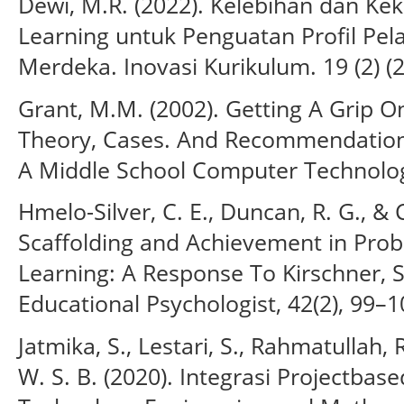
Dewi, M.R. (2022). Kelebihan dan Ke
Learning untuk Penguatan Profil Pela
Merdeka. Inovasi Kurikulum. 19 (2) (
Grant, M.M. (2002). Getting A Grip O
Theory, Cases. And Recommendations
A Middle School Computer Technolog
Hmelo-Silver, C. E., Duncan, R. G., & C
Scaffolding and Achievement in Pro
Learning: A Response To Kirschner, S
Educational Psychologist, 42(2), 99–1
Jatmika, S., Lestari, S., Rahmatullah, 
W. S. B. (2020). Integrasi Projectba