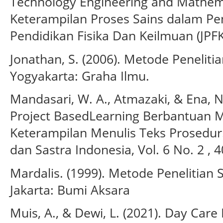
Technology Engineering and Mathem
Keterampilan Proses Sains dalam Pem
Pendidikan Fisika Dan Keilmuan (JPFK
Jonathan, S. (2006). Metode Penelitian
Yogyakarta: Graha Ilmu.
Mandasari, W. A., Atmazaki, & Ena, 
Project BasedLearning Berbantuan 
Keterampilan Menulis Teks Prosedur
dan Sastra Indonesia, Vol. 6 No. 2 , 4
Mardalis. (1999). Metode Penelitian
Jakarta: Bumi Aksara
Muis, A., & Dewi, L. (2021). Day Ca