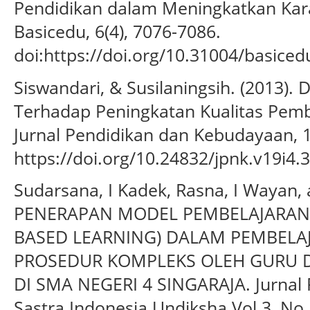
Pendidikan dalam Meningkatkan Karak
Basicedu, 6(4), 7076-7086.
doi:https://doi.org/10.31004/basiced
Siswandari, & Susilaningsih. (2013). 
Terhadap Peningkatan Kualitas Pembe
Jurnal Pendidikan dan Kebudayaan, 1
https://doi.org/10.24832/jpnk.v19i4.
Sudarsana, I Kadek, Rasna, I Wayan, a
PENERAPAN MODEL PEMBELAJARAN 
BASED LEARNING) DALAM PEMBELA
PROSEDUR KOMPLEKS OLEH GURU D
DI SMA NEGERI 4 SINGARAJA. Jurnal
Sastra Indonesia Undiksha Vol 3, No 