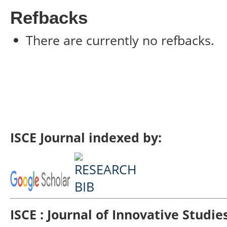
Refbacks
There are currently no refbacks.
ISCE Journal indexed by:
ISCE : Journal of Innovative Studi