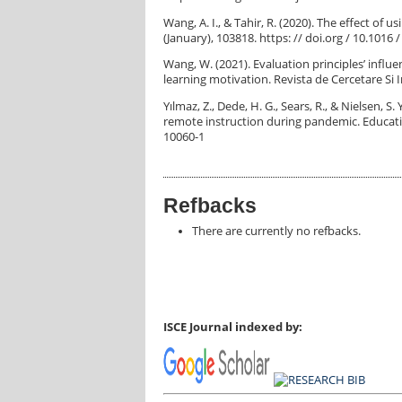
Wang, A. I., & Tahir, R. (2020). The effect of
(January), 103818. https: // doi.org / 10.101
Wang, W. (2021). Evaluation principles’ influ
learning motivation. Revista de Cercetare Si I
Yılmaz, Z., Dede, H. G., Sears, R., & Nielsen, S
remote instruction during pandemic. Educatio
10060-1
Refbacks
There are currently no refbacks.
ISCE Journal indexed by: