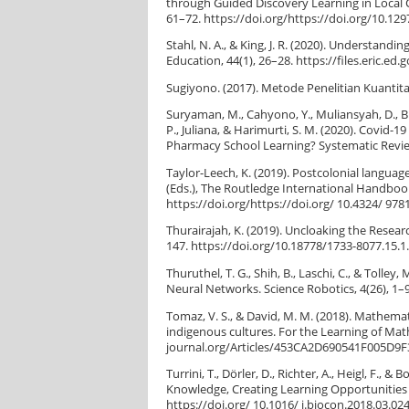
through Guided Discovery Learning in Local C
61–72. https://doi.org/https://doi.org/10.12
Stahl, N. A., & King, J. R. (2020). Understan
Education, 44(1), 26–28. https://files.eric.ed.
Sugiyono. (2017). Metode Penelitian Kuantitat
Suryaman, M., Cahyono, Y., Muliansyah, D., Bus
P., Juliana, & Harimurti, S. M. (2020). Covid
Pharmacy School Learning? Systematic Review
Taylor-Leech, K. (2019). Postcolonial language
(Eds.), The Routledge International Handbook 
https://doi.org/https://doi.org/ 10.4324/ 97
Thurairajah, K. (2019). Uncloaking the Resear
147. https://doi.org/10.18778/1733-8077.15.1
Thuruthel, T. G., Shih, B., Laschi, C., & Toll
Neural Networks. Science Robotics, 4(26), 1
Tomaz, V. S., & David, M. M. (2018). Mathema
indigenous cultures. For the Learning of Math
journal.org/Articles/453CA2D690541F005D9
Turrini, T., Dörler, D., Richter, A., Heigl, F.,
Knowledge, Creating Learning Opportunities a
https://doi.org/ 10.1016/ j.biocon.2018.03.02