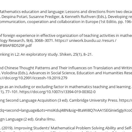
. Mathematics education and language: Lessons and directions from two deca
, Despina Potari, Susanne Prediger, & Kenneth Ruthven (Eds.), Developing r
ommunication, cooperation and collaboration in Europe (1st Editio, pp. 196
of foreign experience in effective organization of teaching activities in math
ology Research, 9(4), 3068–3071. https:// uniwork.buxdu.uz /resurs /
DFB9AFBD529F.pdf
thinking in L2: An exploratory study. Shiken, 25(1), 8–21.
and Chinese Thought Patterns and Their Influences on Translation and Writin
 Volodina (Eds.), Advances in Social Science, Education and Humanities Res
ps://doi.org/10.2991/iccessh-19.2019.279
ge as an including or excluding factor in mathematics teaching and learning.
1), 77–101. https://doi.org/10.1007/s13394-019-00302-0
ucing Second Language Acquisition (3 ed). Cambridge University Press. https:/
q=second+language&ots=msiKduJ48N&sig=8taWi8Q7nAA1SEGinieSgJyXco0
eign Language (2 ed). Graha Ilmu.
H. (2019). Improving Students’ Mathematical Problem Solving Ability and Self-