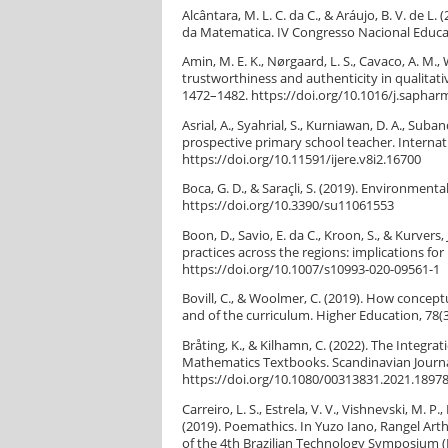
Alcântara, M. L. C. da C., & Aráujo, B. V. d
da Matematica. IV Congresso Nacional Educaçã
Amin, M. E. K., Nørgaard, L. S., Cavaco, A. M., W
trustworthiness and authenticity in qualitat
1472–1482. https://doi.org/10.1016/j.saphar
Asrial, A., Syahrial, S., Kurniawan, D. A., Su
prospective primary school teacher. Internati
https://doi.org/10.11591/ijere.v8i2.16700
Boca, G. D., & Saraçli, S. (2019). Environmenta
https://doi.org/10.3390/su11061553
Boon, D., Savio, E. da C., Kroon, S., & Kurvers
practices across the regions: implications fo
https://doi.org/10.1007/s10993-020-09561-1
Bovill, C., & Woolmer, C. (2019). How concept
and of the curriculum. Higher Education, 78(
Bråting, K., & Kilhamn, C. (2022). The Integ
Mathematics Textbooks. Scandinavian Journal
https://doi.org/10.1080/00313831.2021.1897
Carreiro, L. S., Estrela, V. V., Vishnevski, M. P
(2019). Poemathics. In Yuzo Iano, Rangel Art
of the 4th Brazilian Technology Symposium (