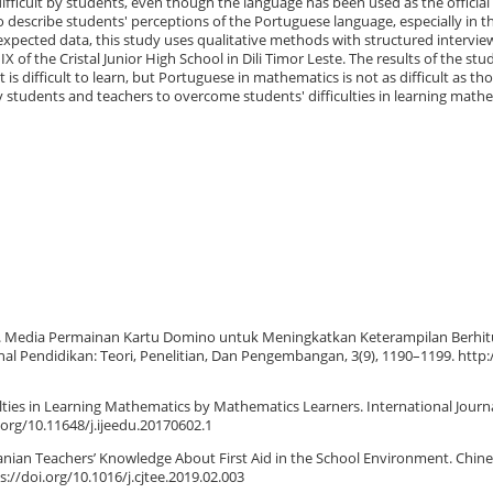
ifficult by students, even though the language has been used as the official
o describe students' perceptions of the Portuguese language, especially in t
expected data, this study uses qualitative methods with structured interview
X of the Cristal Junior High School in Dili Timor Leste. The results of the st
 is difficult to learn, but Portuguese in mathematics is not as difficult as th
 students and teachers to overcome students' difficulties in learning math
 (2018). Media Permainan Kartu Domino untuk Meningkatkan Keterampilan Berhi
nal Pendidikan: Teori, Penelitian, Dan Pengembangan, 3(9), 1190–1199. http:
iculties in Learning Mathematics by Mathematics Learners. International Journa
.org/10.11648/j.ijeedu.20170602.1
ranian Teachers’ Knowledge About First Aid in the School Environment. Chin
s://doi.org/10.1016/j.cjtee.2019.02.003