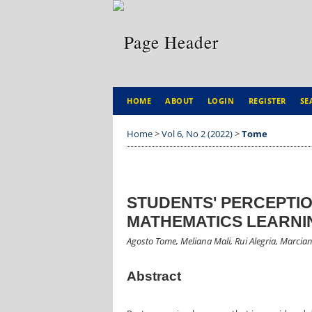
HOME
ABOUT
LOGIN
REGISTER
SE
Home
>
Vol 6, No 2 (2022)
>
Tome
STUDENTS' PERCEPTI
MATHEMATICS LEARNI
Agosto Tome, Meliana Mali, Rui Alegria, Marcia
Abstract