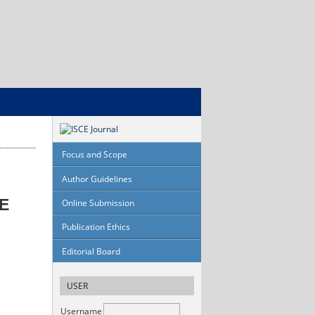
Focus and Scope
Author Guidelines
E
Online Submission
Publication Ethics
Editorial Board
USER
Username