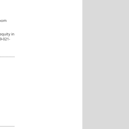
room
 equity in
9-021-