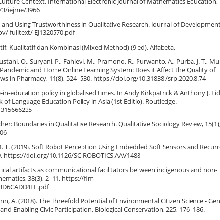
ulture Context. International Electronic Journal of Mathematics Education, 
973/iejme/3966
ding and Using Trustworthiness in Qualitative Research. Journal of Development
gov/ fulltext/ EJ1320570.pdf
if, Kualitatif dan Kombinasi (Mixed Method) (9 ed). Alfabeta.
tani, O., Suryani, P., Fahlevi, M., Pramono, R., Purwanto, A., Purba, J. T., Mu
-19 Pandemic and Home Online Learning System: Does it Affect the Quality of
s in Pharmacy, 11(8), 524–530. https://doi.org/10.31838 /srp.2020.8.74
-in-education policy in globalised times. In Andy Kirkpatrick & Anthony J. Li
of Language Education Policy in Asia (1st Editio). Routledge.
81315666235
cher: Boundaries in Qualitative Research. Qualitative Sociology Review, 15(1)
.06
ey, M. T. (2019). Soft Robot Perception Using Embedded Soft Sensors and Recur
–9. https://doi.org/10.1126/SCIROBOTICS.AAV1488
tical artifacts as communicational facilitators between indigenous and non-
ematics, 38(3), 2–11. https://flm-
F3D6CADD4FF.pdf
 & Bonn, A. (2018). The Threefold Potential of Environmental Citizen Science - Ge
nd Enabling Civic Participation. Biological Conservation, 225, 176–186.
4