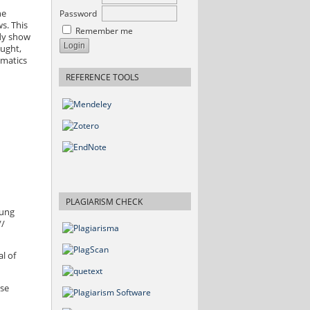
Password
he
s. This
Remember me
udy show
ought,
ematics
REFERENCE TOOLS
PLAGIARISM CHECK
tung
//
l of
ese