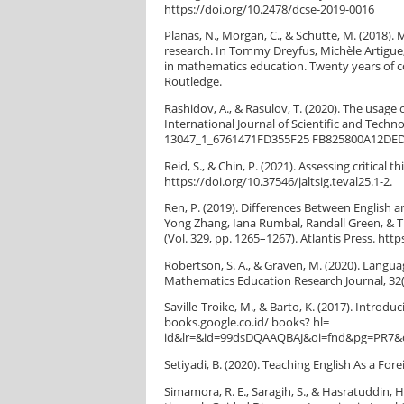
https://doi.org/10.2478/dcse-2019-0016
Planas, N., Morgan, C., & Schütte, M. (2018)
research. In Tommy Dreyfus, Michèle Artigue
in mathematics education. Twenty years of c
Routledge.
Rashidov, A., & Rasulov, T. (2020). The usage 
International Journal of Scientific and Techn
13047_1_6761471FD355F25 FB825800A12DE
Reid, S., & Chin, P. (2021). Assessing critical 
https://doi.org/10.37546/jaltsig.teval25.1-2.
Ren, P. (2019). Differences Between English 
Yong Zhang, Iana Rumbal, Randall Green, & T.
(Vol. 329, pp. 1265–1267). Atlantis Press. htt
Robertson, S. A., & Graven, M. (2020). Langua
Mathematics Education Research Journal, 32(
Saville-Troike, M., & Barto, K. (2017). Introd
books.google.co.id/ books? hl=
id&lr=&id=99dsDQAAQBAJ&oi=fnd&pg=PR7&d
Setiyadi, B. (2020). Teaching English As a For
Simamora, R. E., Saragih, S., & Hasratuddin, 