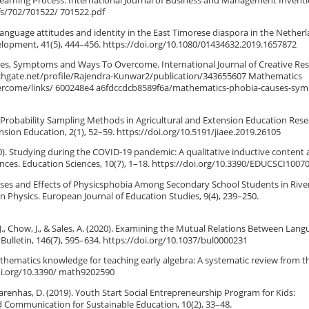
t Learning Process. International Journal of Business and Management Inventi
efs/702/701522/ 701522.pdf
, language attitudes and identity in the East Timorese diaspora in the Netherl
velopment, 41(5), 444–456. https://doi.org/10.1080/01434632.2019.1657872
ses, Symptoms and Ways To Overcome. International Journal of Creative Re
rchgate.net/profile/Rajendra-Kunwar2/publication/343655607 Mathematics
come/links/ 600248e4 a6fdccdcb8589f6a/mathematics-phobia-causes-sy
-Probability Sampling Methods in Agricultural and Extension Education Rese
ension Education, 2(1), 52–59. https://doi.org/10.5191/jiaee.2019.26105
(2020). Studying during the COVID-19 pandemic: A qualitative inductive content 
nces. Education Sciences, 10(7), 1–18. https://doi.org/10.3390/EDUCSCI1007
 Causes and Effects of Physicsphobia Among Secondary School Students in River
in Physics. European Journal of Education Studies, 9(4), 239–250.
g, J., Chow, J., & Sales, A. (2020). Examining the Mutual Relations Between Lan
Bulletin, 146(7), 595–634. https://doi.org/10.1037/bul0000231
 mathematics knowledge for teaching early algebra: A systematic review from 
doi.org/10.3390/ math9202590
scarenhas, D. (2019). Youth Start Social Entrepreneurship Program for Kids:
 Communication for Sustainable Education, 10(2), 33–48.