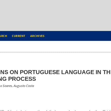
ARCH
CURRENT
ARCHIVES
ONS ON PORTUGUESE LANGUAGE IN TH
NG PROCESS
no Soares, Augusto Costa