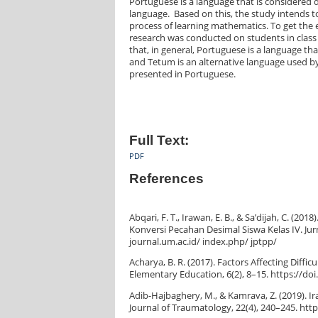
Portuguese is a language that is considered d
language. Based on this, the study intends t
process of learning mathematics. To get the 
research was conducted on students in class I
that, in general, Portuguese is a language that
and Tetum is an alternative language used by
presented in Portuguese.
Full Text:
PDF
References
Abqari, F. T., Irawan, E. B., & Sa’dijah, C.
Konversi Pecahan Desimal Siswa Kelas IV. Jur
journal.um.ac.id/ index.php/ jptpp/
Acharya, B. R. (2017). Factors Affecting Diff
Elementary Education, 6(2), 8–15. https://doi
Adib-Hajbaghery, M., & Kamrava, Z. (2019). I
Journal of Traumatology, 22(4), 240–245. http