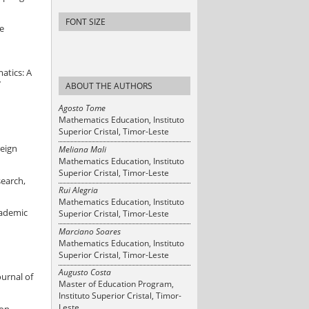
FONT SIZE
he
atics: A
7
ABOUT THE AUTHORS
Agosto Tome
Mathematics Education, Instituto
Superior Cristal, Timor-Leste
reign
Meliana Mali
Mathematics Education, Instituto
Superior Cristal, Timor-Leste
search,
Rui Alegria
Mathematics Education, Instituto
cademic
Superior Cristal, Timor-Leste
Marciano Soares
Mathematics Education, Instituto
Superior Cristal, Timor-Leste
Augusto Costa
ournal of
Master of Education Program,
Instituto Superior Cristal, Timor-
Leste