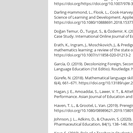
https://doi.org/https://doi.org/10.1007/978-
Darling-Hammond, L., Flook, L., Cook-Harvey, C
Science of Learning and Development. Applie
https://doi.org/10.1080/10888691.2018.1537
Doğan Temur, Ö., Turgut, S., & Özdemir, K. (2
Case Study. International Online Journal of E
Erath, K., Ingram, J., Moschkovich, J., & Pred
mathematics learning: a review of the state
https://doi.org/10.1007/s11858-020-01213-2
García, O. (2019). Decolonizing Foreign, Sec
Language Education (1st Editio). Routledge. 
Gürefe, N. (2018). Mathematical language ski
6(4), 661–671. https://doi.org/10.13189/ujer.
Hagan, J. E., Amoaddai, S., Lawer, V. T., & A
Performance. Asian Journal of Education and S
Haven, T. L., & Grootel, L. Van. (2019). Prereg
https://doi.org/10.1080/08989621.2019.1580
Johnson, J. L., Adkins, D., & Chauvin, S. (2020)
Pharmaceutical Education, 84(1), 138–146. ht