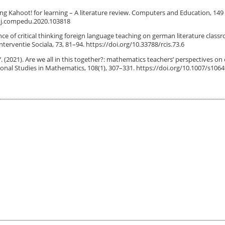
 using Kahoot! for learning – A literature review. Computers and Education, 149
6 / j.compedu.2020.103818
ence of critical thinking foreign language teaching on german literature class
nterventie Sociala, 73, 81–94. https://doi.org/10.33788/rcis.73.6
. Y. (2021). Are we all in this together?: mathematics teachers’ perspectives on
nal Studies in Mathematics, 108(1), 307–331. https://doi.org/10.1007/s1064