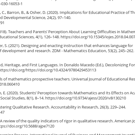
3-030-16053-1
., Barron, B., & Osher, D. (2020). Implications for Educational Practice of T
d Developmental Science, 24(2), 97–140.
791
018). Teachers and Parents’ Perception About Learning Difficulties in Mathem
ducational Sciences, 4(1), 126–148. https://doi.org/10.15345/iojes.2018.04.00
iger, S. (2021). Designing and enacting instruction that enhances language for
 of development and research. ZDM - Mathematics Education, 53(2), 245–262.
ond, Heritage, and First Languages. In Donaldo Macedo (Ed.), Decolonizing Fo
https://doi.org/https://doi.org/10.4324/9780429453113
lls of mathematics prospective teachers. Universal Journal of Educational Re
2018.060410
tteh, E. (2020). Students’ Perception towards Mathematics and Its Effects on A
ocial Studies, 8(1), 8–14. https://doi.org/10.9734/ajess/2020/v8i130210
istering Qualitative Research. Accountability in Research, 26(3), 229–244.
147
. A review of the quality indicators of rigor in qualitative research. American J
tps://doi.org/10.5688/ajpe7120