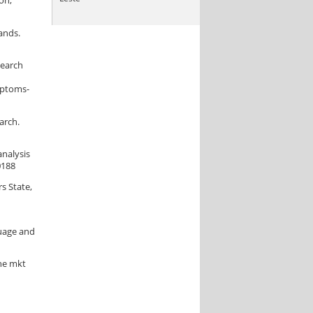
on,
ands.
search
mptoms-
arch.
analysis
0188
s State,
guage and
the mkt