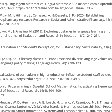
e L. (2017). Linguagem Matematica, Lingua Materna e Sua Relacao com a Apren
o, 3991. https://editorarealize.com.br/artigo/visualizar/37352
itry, M. J., Hillman, L., Cernasev, A., & Desselle, S. P. (2020). Establishing
ive pharmacy research. Research in Social and Administrative Pharmacy, 16(1
m.2020.02.005
bandiyo, M., & Amalina, N. (2019). Exploring obstacles in language learning amo
onal Journal of Evaluation and Research in Education, 8(2), 249–254.
l Education and Student’s Perception, for Sustainability. Sustainability, 11(6),
, J. (2021). Adult literacy classes in Timor Leste and diverse language values a
r language policy making. Language Policy, 20(1), 99–123.
ualisations of curriculum in higher education influence student-staff co-crea
3), 407–422. https://doi.org/10.1007/s10734-018-0349-8
ration of Programming in Swedish School Mathematics: Investigating Elementa
 of Educational Research, 66(4), 594–609.
879
., Huacasi, W. D., Herrmann, A. E., Losch, H. J., Iano, Y., Razmjooy, N., & Thiagara
hur, Osamu Saotome, Vânia Vieira Estrela, & Hermes José Loschi (Eds.), Proc
BTSym’18), Smart Innovation, Systems and Technologies 140 (pp. 655–665). 