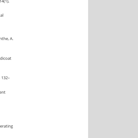
14(1),
al
nthe, A.
ddicoat
, 132–
rent
nerating