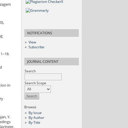
dizagem
0),
NOTIFICATIONS
ng
View
Subscribe
 1–18.
JOURNAL CONTENT
nd
Search
Search Scope
tion in
ry
Browse
By Issue
jan, Y.
By Author
eedings
By Title
Springer.