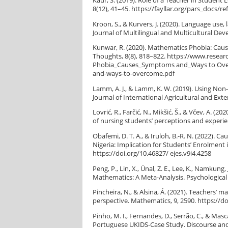
Kaur, S. (2019). Role of a Teacher in Studen
8(12), 41–45. https://fayllar.org/pars_docs/r
Kroon, S., & Kurvers, J. (2020). Language use
Journal of Multilingual and Multicultural De
Kunwar, R. (2020). Mathematics Phobia: Cau
Thoughts, 8(8), 818–822. https://www.resea
Phobia_Causes_Symptoms and_Ways to Over
and-ways-to-overcome.pdf
Lamm, A. J., & Lamm, K. W. (2019). Using Non
Journal of International Agricultural and Ext
Lovrić, R., Farčić, N., Mikšić, Š., & Včev, A. 
of nursing students’ perceptions and experie
Obafemi, D. T. A., & Iruloh, B.-R. N. (2022).
Nigeria: Implication for Students’ Enrolment 
https://doi.org/10.46827/ ejes.v9i4.4258
Peng, P., Lin, X., Ünal, Z. E., Lee, K., Namkun
Mathematics: A Meta-Analysis. Psychological 
Pincheira, N., & Alsina, Á. (2021). Teachers’
perspective. Mathematics, 9, 2590. https://
Pinho, M. I., Fernandes, D., Serrão, C., & Ma
Portuguese UKIDS-Case Study. Discourse and