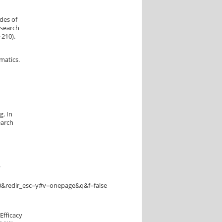
des of
esearch
–210).
ematics.
g. In
earch
/
&redir_esc=y#v=onepage&q&f=false
Efficacy