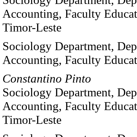
Accounting, Faculty Educat
Timor-Leste
Sociology Department, Dep
Accounting, Faculty Educat
Constantino Pinto
Sociology Department, Dep
Accounting, Faculty Educat
Timor-Leste