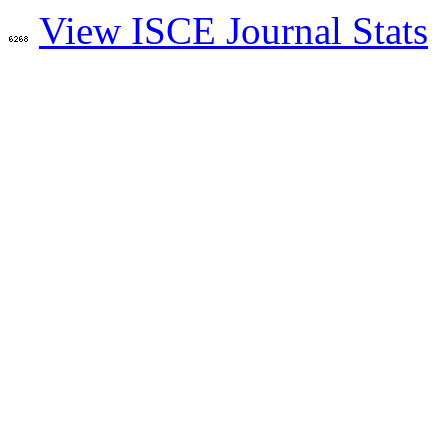
View ISCE Journal Stats