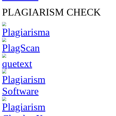
PLAGIARISM CHECK