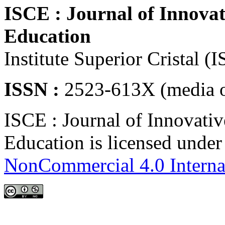
ISCE : Journal of Innovat
Education
Institute Superior Cristal (
ISSN :
2523-613X (media o
ISCE : Journal of Innovativ
Education is licensed unde
NonCommercial 4.0 Interna