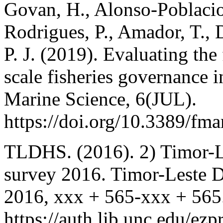
Govan, H., Alonso-Poblacion
Rodrigues, P., Amador, T.,
P. J. (2019). Evaluating the
scale fisheries governance i
Marine Science, 6(JUL).
https://doi.org/10.3389/fm
TLDHS. (2016). 2) Timor-L
survey 2016. Timor-Leste 
2016, xxx + 565-xxx + 565
https://auth.lib.unc.edu/ez