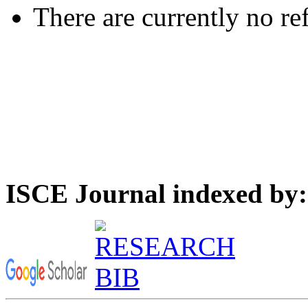
There are currently no re
ISCE Journal indexed by: