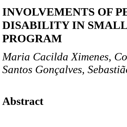
INVOLVEMENTS OF P
DISABILITY IN SMAL
PROGRAM
Maria Cacilda Ximenes, Con
Santos Gonçalves, Sebastiã
Abstract