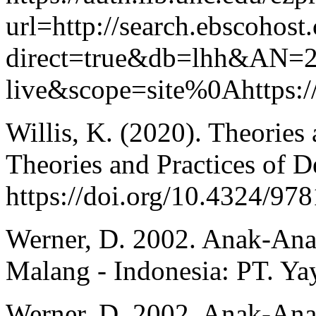
url=http://search.ebscohost
direct=true&db=lhh&AN=2
live&scope=site%0Ahttps:
Willis, K. (2020). Theories
Theories and Practices of 
https://doi.org/10.4324/9
Werner, D. 2002. Anak-An
Malang - Indonesia: PT. Ya
Werner, D. 2002. Anak-An