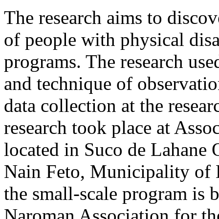
The research aims to discov
of people with physical disa
programs. The research use
and technique of observatio
data collection at the resear
research took place at Ass
located in Suco de Lahane O
Nain Feto, Municipality of 
the small-scale program is 
Naroman Association for the