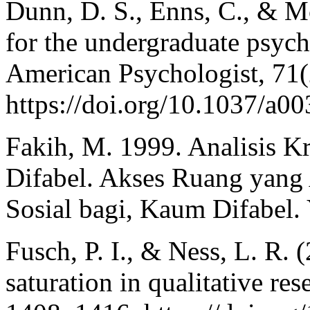
Dunn, D. S., Enns, C., & M
for the undergraduate psych
American Psychologist, 71(
https://doi.org/10.1037/a0
Fakih, M. 1999. Analisis K
Difabel. Akses Ruang yang 
Sosial bagi, Kaum Difabel. 
Fusch, P. I., & Ness, L. R. 
saturation in qualitative res