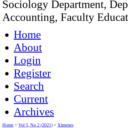
Sociology Department, Dep
Accounting, Faculty Educat
Home
About
Login
Register
Search
Current
Archives
Home
>
Vol 5, No 2 (2021)
>
Ximenes