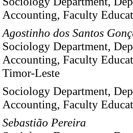
Sociology Department, Dep
Accounting, Faculty Educat
Agostinho dos Santos Gonç
Sociology Department, Dep
Accounting, Faculty Educat
Timor-Leste
Sociology Department, Dep
Accounting, Faculty Educat
Sebastião Pereira