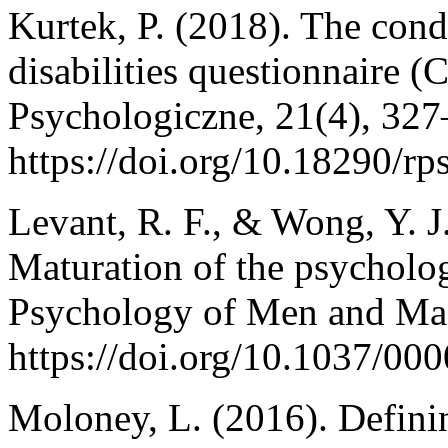
Kurtek, P. (2018). The condi
disabilities questionnaire 
Psychologiczne, 21(4), 327
https://doi.org/10.18290/r
Levant, R. F., & Wong, Y. J
Maturation of the psycholo
Psychology of Men and Masc
https://doi.org/10.1037/00
Moloney, L. (2016). Definin