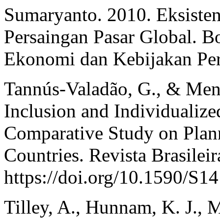
Sumaryanto. 2010. Eksisten
Persaingan Pasar Global. Bo
Ekonomi dan Kebijakan Per
Tannús-Valadão, G., & Mend
Inclusion and Individualize
Comparative Study on Plann
Countries. Revista Brasilei
https://doi.org/10.1590/S
Tilley, A., Hunnam, K. J., Mi