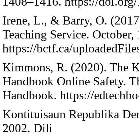
1408–1416. https://doi.or
Irene, L., & Barry, O. (2017
Teaching Service. October, 
https://bctf.ca/uploadedFil
Kimmons, R. (2020). The K
Handbook Online Safety. T
Handbook. https://edtechbo
Kontituisaun Republika De
2002. Dili