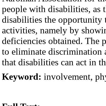
people with disabilities, as
disabilities the opportunity 
activities, namely by showin
deficiencies obtained. The 
to eliminate discrimination
that disabilities can act in th
Keyword:
involvement, phy