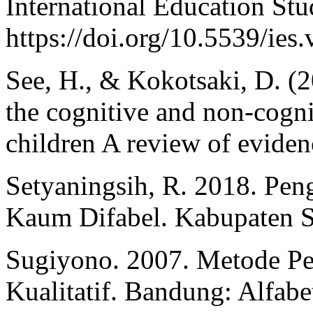
International Education Stu
https://doi.org/10.5539/ie
See, H., & Kokotsaki, D. (2
the cognitive and non-cogn
children A review of eviden
Setyaningsih, R. 2018. Pe
Kaum Difabel. Kabupaten 
Sugiyono. 2007. Metode Pen
Kualitatif. Bandung: Alfabe