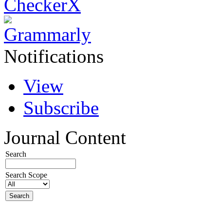
Notifications
View
Subscribe
Journal Content
Search
Search Scope