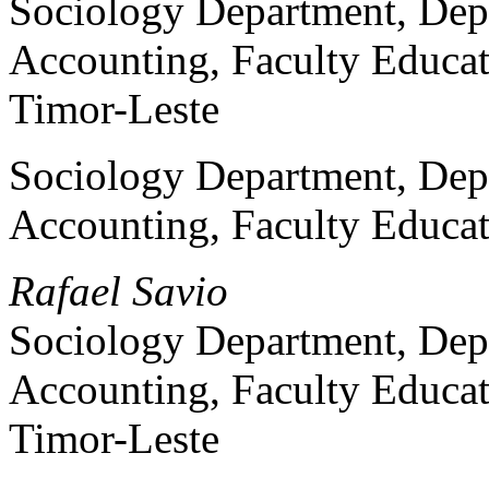
Sociology Department, Dep
Accounting, Faculty Educat
Timor-Leste
Sociology Department, Dep
Accounting, Faculty Educat
Rafael Savio
Sociology Department, Dep
Accounting, Faculty Educat
Timor-Leste