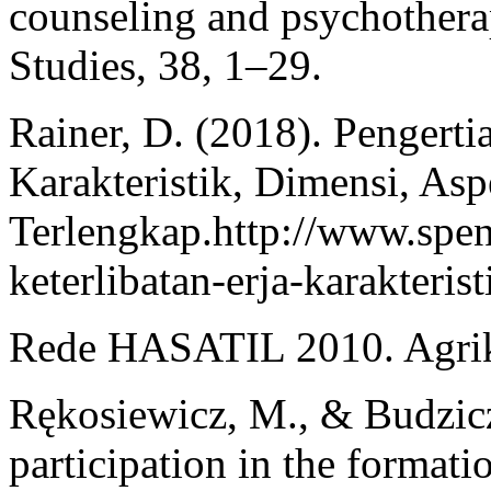
counseling and psychotherap
Studies, 38, 1–29.
Rainer, D. (2018). Pengerti
Karakteristik, Dimensi, As
Terlengkap.http://www.spe
keterlibatan-erja-karakteris
Rede HASATIL 2010. Agriku
Rękosiewicz, M., & Budzicz,
participation in the formati