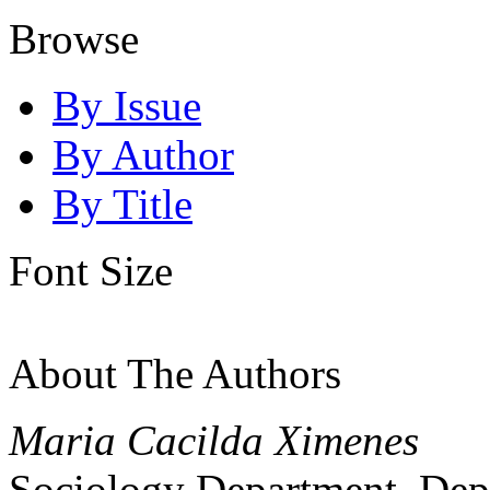
Browse
By Issue
By Author
By Title
Font Size
About The Authors
Maria Cacilda Ximenes
Sociology Department, Dep