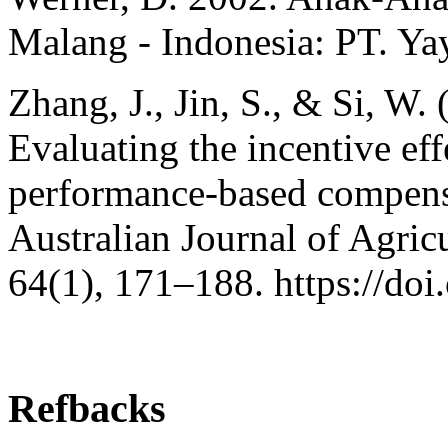
Malang - Indonesia: PT. Ya
Zhang, J., Jin, S., & Si, W.
Evaluating the incentive eff
performance-based compensa
Australian Journal of Agri
64(1), 171–188. https://do
Refbacks