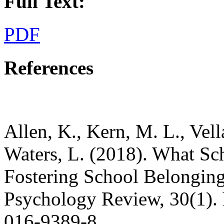
Full Text:
PDF
References
Allen, K., Kern, M. L., Vell
Waters, L. (2018). What S
Fostering School Belonging
Psychology Review, 30(1). 
016-9389-8