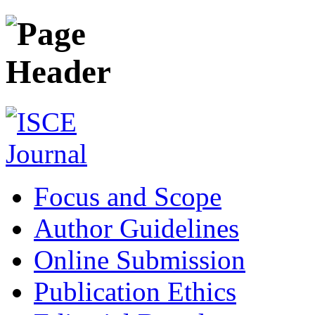
Focus and Scope
Author Guidelines
Online Submission
Publication Ethics