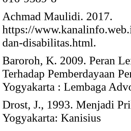
Achmad Maulidi. 2017.
https://www.kanalinfo.web.
dan-disabilitas.html.
Baroroh, K. 2009. Peran 
Terhadap Pemberdayaan Per
Yogyakarta : Lembaga Advo
Drost, J., 1993. Menjadi P
Yogyakarta: Kanisius