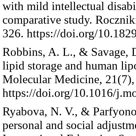
with mild intellectual disab
comparative study. Rocznik
326. https://doi.org/10.18
Robbins, A. L., & Savage, D
lipid storage and human lip
Molecular Medicine, 21(7)
https://doi.org/10.1016/j.
Ryabova, N. V., & Parfyono
personal and social adjustme