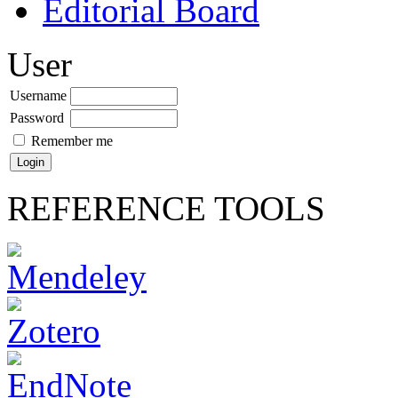
Editorial Board
User
Username
Password
Remember me
REFERENCE TOOLS