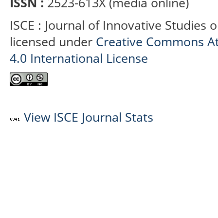
ISSN :
2523-613X (media online)
ISCE : Journal of Innovative Studies 
licensed under
Creative Commons At
4.0 International License
View ISCE Journal Stats