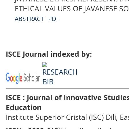
ETHICAL VALUES OF JAVANESE SO
ABSTRACT
PDF
ISCE Journal indexed by:
ISCE : Journal of Innovative Studi
Education
Institute Superior Cristal (ISC) Dili, E