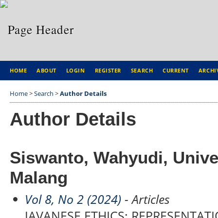
HOME
ABOUT
LOGIN
REGISTER
SEARCH
CURRENT
ARCHI
Home
>
Search
>
Author Details
Author Details
Siswanto, Wahyudi, Unive
Malang
Vol 8, No 2 (2024)
- Articles
JAVANESE ETHICS: REPRESENTA