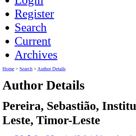
Register
Search
Current
Archives
Home
>
Search
>
Author Details
Author Details
Pereira, Sebastião, Instit
Leste, Timor-Leste