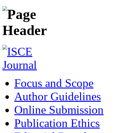
Focus and Scope
Author Guidelines
Online Submission
Publication Ethics