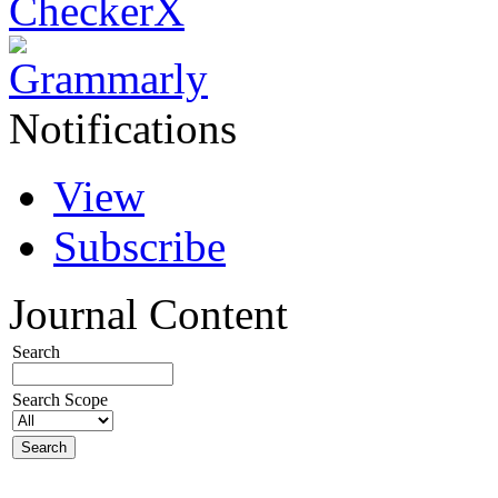
Notifications
View
Subscribe
Journal Content
Search
Search Scope