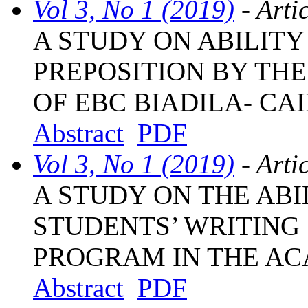
Vol 3, No 1 (2019)
- Arti
A STUDY ON ABILITY
PREPOSITION BY TH
OF EBC BIADILA- CA
Abstract
PDF
Vol 3, No 1 (2019)
- Arti
A STUDY ON THE ABI
STUDENTS’ WRITING 
PROGRAM IN THE AC
Abstract
PDF