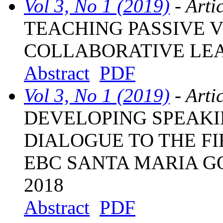
Vol 3, No 1 (2019)
- Arti
TEACHING PASSIVE 
COLLABORATIVE LE
Abstract
PDF
Vol 3, No 1 (2019)
- Arti
DEVELOPING SPEAKI
DIALOGUE TO THE F
EBC SANTA MARIA G
2018
Abstract
PDF