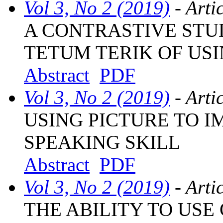
Vol 3, No 2 (2019)
- Arti
A CONTRASTIVE STU
TETUM TERIK OF USI
Abstract
PDF
Vol 3, No 2 (2019)
- Arti
USING PICTURE TO 
SPEAKING SKILL
Abstract
PDF
Vol 3, No 2 (2019)
- Arti
THE ABILITY TO US