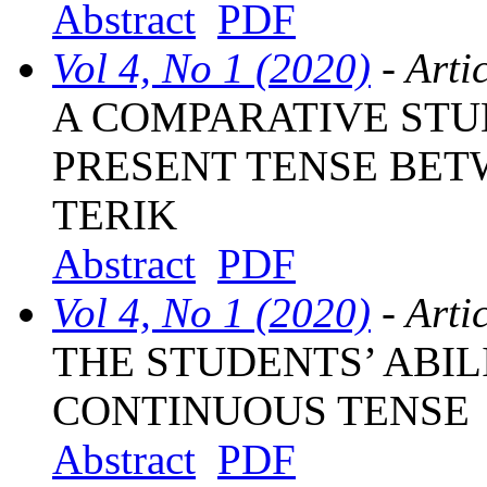
Abstract
PDF
Vol 4, No 1 (2020)
- Arti
A COMPARATIVE STU
PRESENT TENSE BET
TERIK
Abstract
PDF
Vol 4, No 1 (2020)
- Arti
THE STUDENTS’ ABIL
CONTINUOUS TENSE
Abstract
PDF