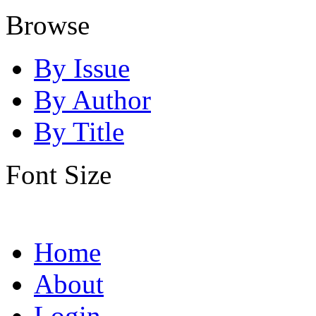
Browse
By Issue
By Author
By Title
Font Size
Home
About
Login