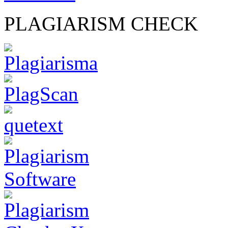
PLAGIARISM CHECK