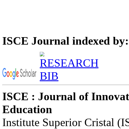
ISCE Journal indexed by:
ISCE : Journal of Innovat
Education
Institute Superior Cristal (