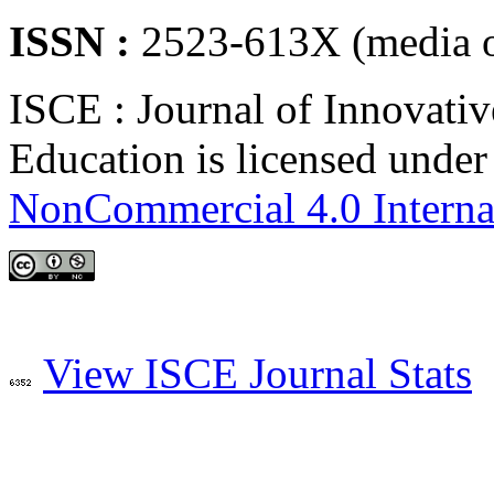
ISSN :
2523-613X (media o
ISCE : Journal of Innovativ
Education is licensed unde
NonCommercial 4.0 Interna
View ISCE Journal Stats