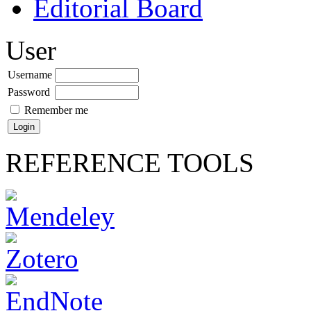
Editorial Board
User
Username
Password
Remember me
REFERENCE TOOLS