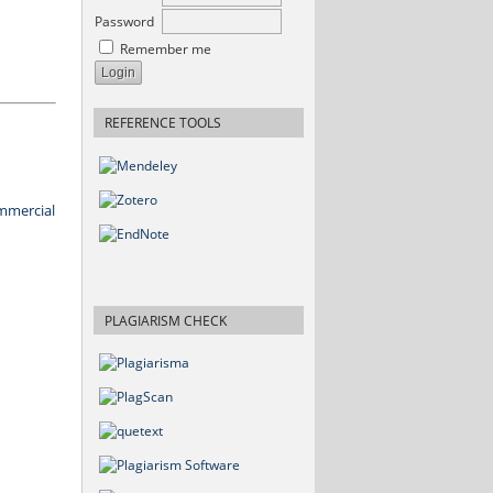
Password
Remember me
REFERENCE TOOLS
mmercial
PLAGIARISM CHECK