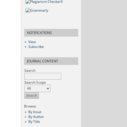
NOTIFICATIONS
View
Subscribe
JOURNAL CONTENT
Search
Search Scope
Browse
By Issue
By Author
By Title