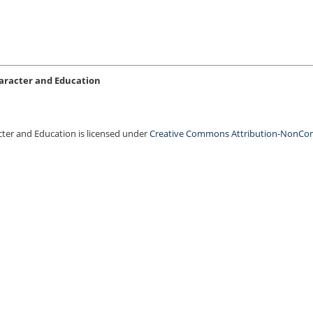
Character and Education
acter and Education is licensed under
Creative Commons Attribution-NonCo