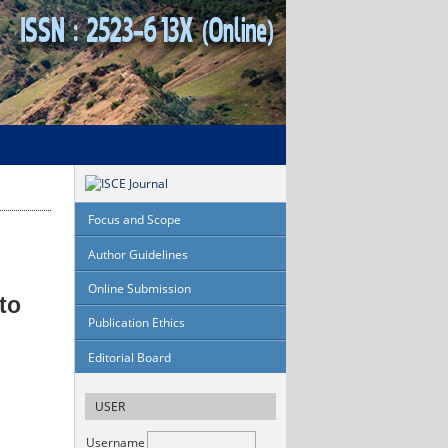
Focus and Scope
Author Guidelines
Online Submission
to
Publication Ethics
Editorial Board
USER
Username