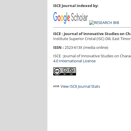
ISCE Journal indexed by:
ISCE : Journal of Innovative Studies on 
Institute Superior Cristal (ISC) Dili, East Timor
ISSN :
2523-613X (media online)
ISCE : Journal of Innovative Studies on Char
4.0 International License
View ISCE Journal Stats