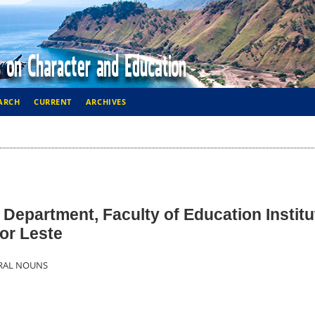
ARCH
CURRENT
ARCHIVES
 Department, Faculty of Education Institu
mor Leste
URAL NOUNS