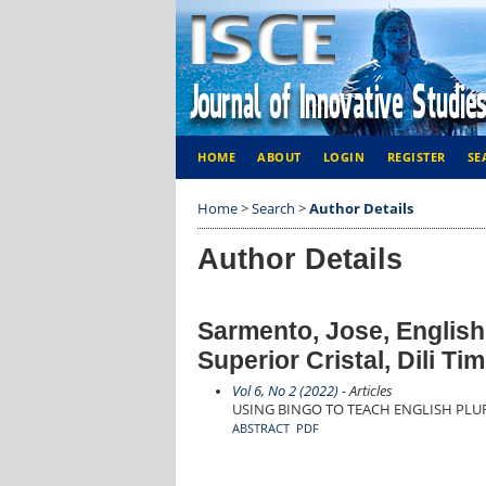
HOME
ABOUT
LOGIN
REGISTER
SE
Home
>
Search
>
Author Details
Author Details
Sarmento, Jose, English
Superior Cristal, Dili Ti
Vol 6, No 2 (2022)
- Articles
USING BINGO TO TEACH ENGLISH PL
ABSTRACT
PDF