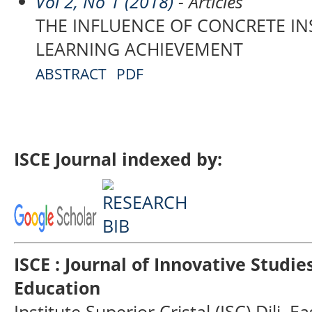
Vol 2, No 1 (2018)
- Articles
THE INFLUENCE OF CONCRETE I
LEARNING ACHIEVEMENT
ABSTRACT
PDF
ISCE Journal indexed by:
ISCE : Journal of Innovative Studi
Education
Institute Superior Cristal (ISC) Dili, E