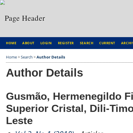
HOME
ABOUT
LOGIN
REGISTER
SEARCH
CURRENT
ARCHI
Home
>
Search
>
Author Details
Author Details
Gusmão, Hermenegildo Fili
Superior Cristal, Dili-Tim
Leste