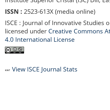
ISSN :
2523-613X (media online)
ISCE : Journal of Innovative Studies 
licensed under
Creative Commons At
4.0 International License
View ISCE Journal Stats