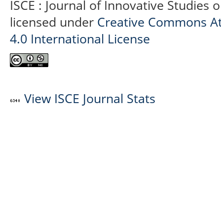
ISCE : Journal of Innovative Studies 
licensed under
Creative Commons At
4.0 International License
View ISCE Journal Stats