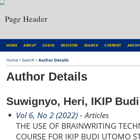
HOME
ABOUT
LOGIN
REGISTER
SEARCH
CURRENT
ARCHI
Home
>
Search
>
Author Details
Author Details
Suwignyo, Heri, IKIP Bud
Vol 6, No 2 (2022)
- Articles
THE USE OF BRAINWRITING TECH
COURSE FOR IKIP BUDI UTOMO 