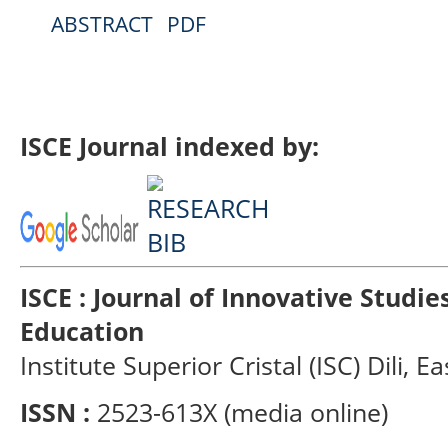
ABSTRACT
PDF
ISCE Journal indexed by:
ISCE : Journal of Innovative Studi
Education
Institute Superior Cristal (ISC) Dili, E
ISSN :
2523-613X (media online)